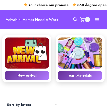
Your choice our promise
360 degree openin
Skip
to
Velvahini Hemas Needle Work
0
content
New Arrival
Aari Materials