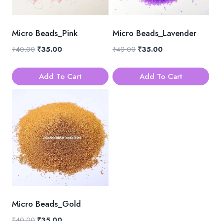
Micro Beads_Pink
Micro Beads_Lavender
Original
Current
Original
Current
₹
40.00
₹
35.00
₹
40.00
₹
35.00
price
price
price
price
was:
is:
was:
is:
Add To Cart
Add To Cart
₹40.00.
₹35.00.
₹40.00.
₹35.00.
Micro Beads_Gold
Original
Current
₹
40.00
₹
35.00