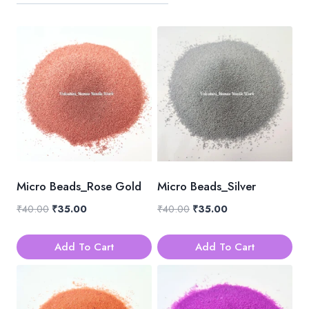
Micro Beads_Rose Gold
Micro Beads_Silver
Original
Current
Original
Current
₹
40.00
₹
35.00
₹
40.00
₹
35.00
price
price
price
price
was:
is:
was:
is:
Add To Cart
Add To Cart
₹40.00.
₹35.00.
₹40.00.
₹35.00.