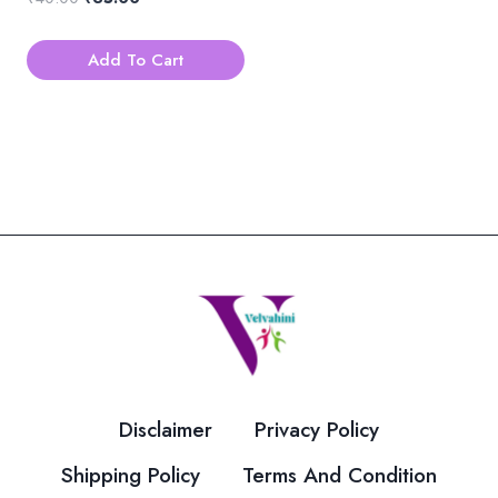
price
price
was:
is:
Add To Cart
₹40.00.
₹35.00.
Disclaimer
Privacy Policy
Shipping Policy
Terms And Condition