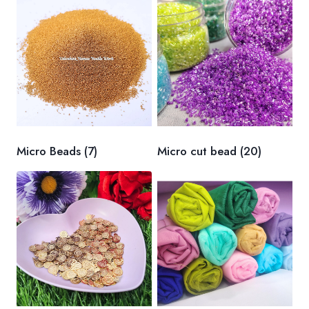
Micro Beads
(7)
Micro cut bead
(20)