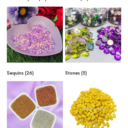
Sequins
(26)
Stones
(5)