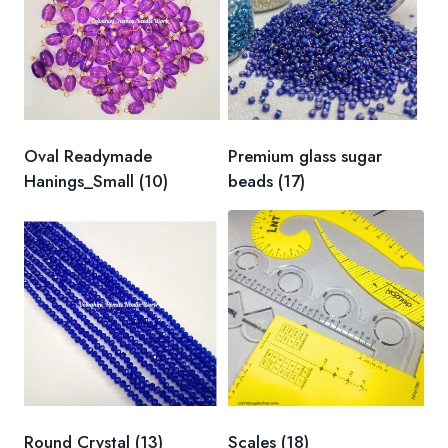
Oval Readymade
Premium glass sugar
Hanings_Small
(10)
beads
(17)
Round Crystal
(13)
Scales
(18)