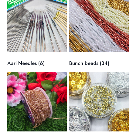
Aari Needles
(6)
Bunch beads
(34)