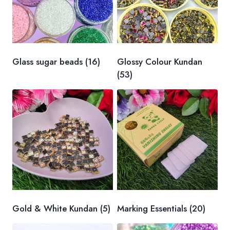
Glass sugar beads
(16)
Glossy Colour Kundan
(53)
Gold & White Kundan
(5)
Marking Essentials
(20)