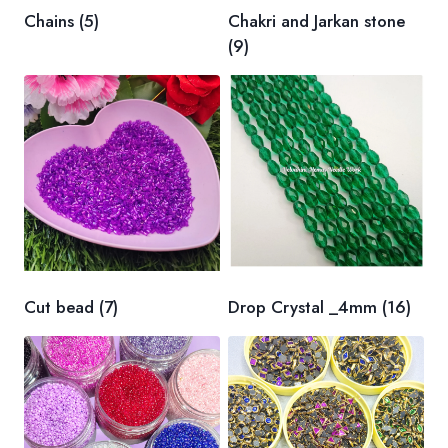
Chains
(5)
Chakri and Jarkan stone
(9)
Cut bead
(7)
Drop Crystal _4mm
(16)