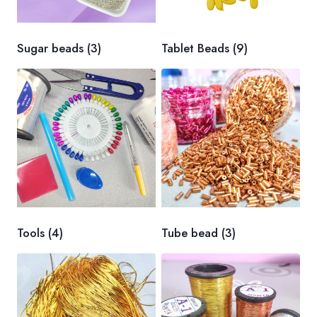
Sugar beads
(3)
Tablet Beads
(9)
Tools
(4)
Tube bead
(3)