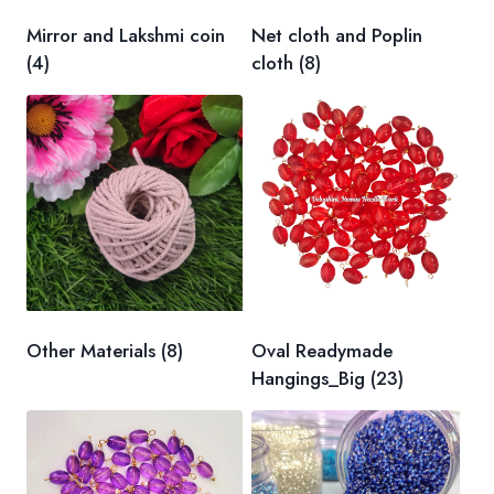
Mirror and Lakshmi coin
Net cloth and Poplin
(4)
cloth
(8)
Other Materials
(8)
Oval Readymade
Hangings_Big
(23)