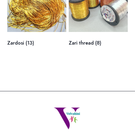
Zardosi
(13)
Zari thread
(8)