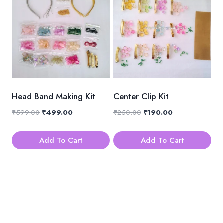
has
multiple
variants.
The
options
may
be
Head Band Making Kit
Center Clip Kit
chosen
Original
Current
Original
Current
₹
599.00
₹
499.00
₹
250.00
₹
190.00
on
price
price
price
price
the
was:
is:
was:
is:
Add To Cart
Add To Cart
product
₹599.00.
₹499.00.
₹250.00.
₹190.00.
page