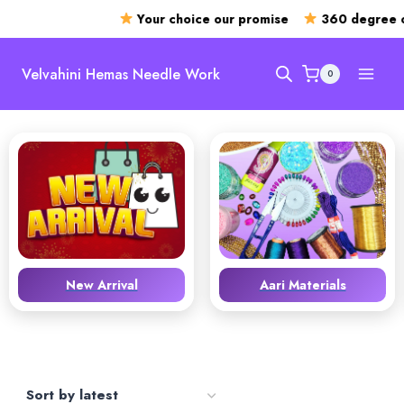
Your choice our promise
360 degree o
Skip
to
Velvahini Hemas Needle Work
0
content
New Arrival
Aari Materials