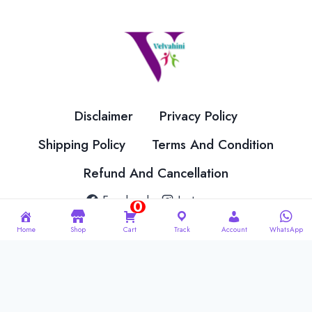
Disclaimer
Privacy Policy
Shipping Policy
Terms And Condition
Refund And Cancellation
Facebook
Instagram
0
Home
Shop
Cart
Track
Account
WhatsApp
© 2026 Velvahini Hemas Needle Work Designed By
Imakash