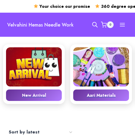
Your choice our promise
360 degree open
Skip
to
Velvahini Hemas Needle Work
0
content
New Arrival
Aari Materials