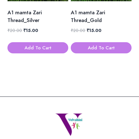
A1 mamta Zari
A1 mamta Zari
Thread_Silver
Thread_Gold
Original
Current
Original
Current
₹
20.00
₹
15.00
₹
20.00
₹
15.00
price
price
price
price
was:
is:
was:
is:
Add To Cart
Add To Cart
₹20.00.
₹15.00.
₹20.00.
₹15.00.