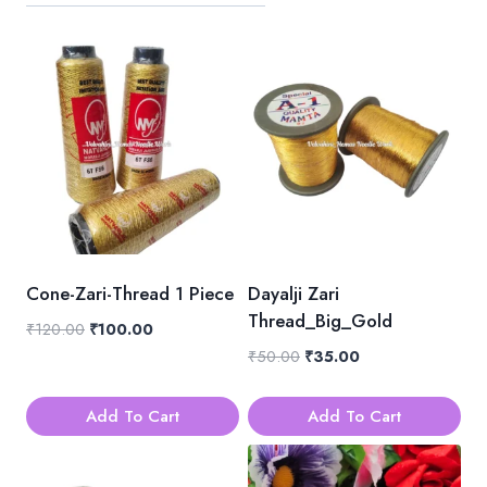
Cone-Zari-Thread 1 Piece
Dayalji Zari
Thread_Big_Gold
Original
Current
₹
120.00
₹
100.00
price
price
Original
Current
₹
50.00
₹
35.00
was:
is:
price
price
₹120.00.
₹100.00.
was:
is:
Add To Cart
Add To Cart
₹50.00.
₹35.00.