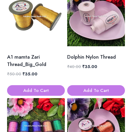
A1 mamta Zari
Dolphin Nylon Thread
Thread_Big_Gold
Original
Current
₹
40.00
₹
35.00
price
price
Original
Current
₹
50.00
₹
35.00
was:
is:
price
price
₹40.00.
₹35.00.
was:
is:
Add To Cart
Add To Cart
₹50.00.
₹35.00.