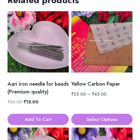
Related products
Aari iron needle for beads
Yellow Carbon Paper
(Premium quality)
Price
₹
25.00
–
₹
45.00
range:
Original
Current
₹
20.00
₹
15.00
₹25.00
price
price
through
was:
is:
Add To Cart
Select Options
₹45.00
₹20.00.
₹15.00.
This
product