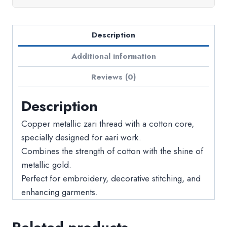
Description
Additional information
Reviews (0)
Description
Copper metallic zari thread with a cotton core,
specially designed for aari work.
Combines the strength of cotton with the shine of
metallic gold.
Perfect for embroidery, decorative stitching, and
enhancing garments.