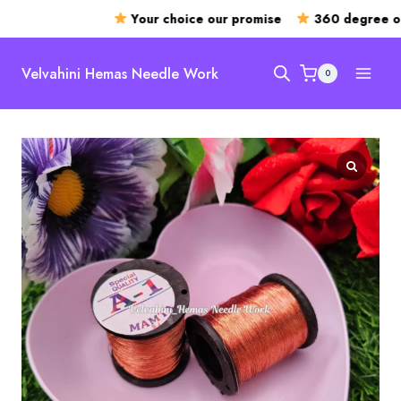
Your choice our promise
360 degree ope
Skip
to
Velvahini Hemas Needle Work
0
content