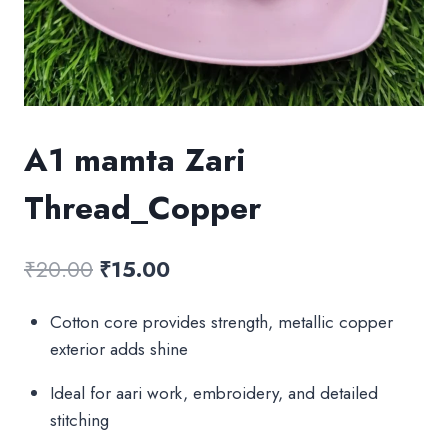
A1 mamta Zari
Thread_Copper
Original
Current
₹
20.00
₹
15.00
price
price
Cotton core provides strength, metallic copper
was:
is:
exterior adds shine
₹20.00.
₹15.00.
Ideal for aari work, embroidery, and detailed
stitching