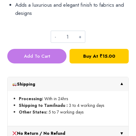
Adds a luxurious and elegant finish to fabrics and
designs
A1
mamta
Add To Cart
Buy At
₹
15.00
Zari
Thread_Copper
quantity
Shipping
▼
Processing:
With in 24hrs
Shipping to Tamilnadu :
3 to 4 working days
Other States:
5 to 7 working days
No Return / No Refund
▼