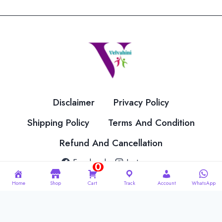
The
The
options
options
may
may
be
be
chosen
chosen
on
on
the
the
Disclaimer
Privacy Policy
product
product
page
page
Shipping Policy
Terms And Condition
Refund And Cancellation
Facebook
Instagram
0
Home
Shop
Cart
Track
Account
WhatsApp
© 2026 Velvahini Hemas Needle Work Designed By
Imakash