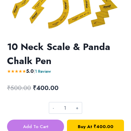
10 Neck Scale & Panda
Chalk Pen
5.0
★
★
★
★
★
|
1 Review
Original
Current
₹
500.00
₹
400.00
price
price
was:
is:
10
₹500.00.
₹400.00.
Neck
Add To Cart
Buy At
₹
400.00
Scale