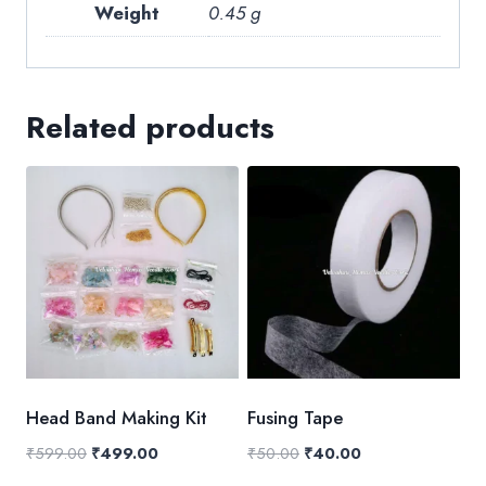
Weight
0.45 g
Related products
Head Band Making Kit
Fusing Tape
Original
Current
Original
Current
₹
599.00
₹
499.00
₹
50.00
₹
40.00
price
price
price
price