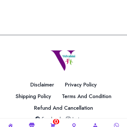
Disclaimer
Privacy Policy
Shipping Policy
Terms And Condition
Refund And Cancellation
Facebook
Instagram
0