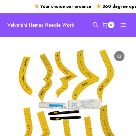
Your choice our promise
360 degree open
Skip
to
Velvahini Hemas Needle Work
0
content