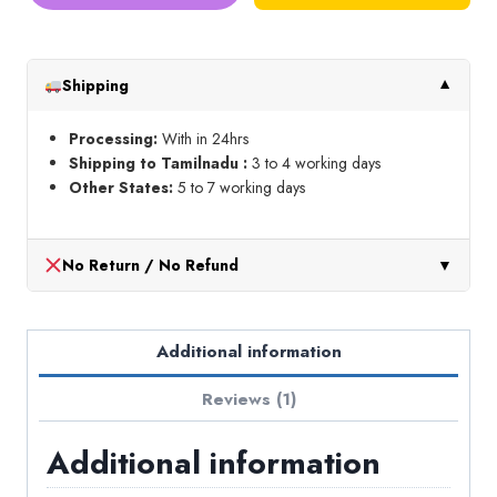
&
Panda
Chalk
Shipping
▼
Pen
quantity
Processing:
With in 24hrs
Shipping to Tamilnadu :
3 to 4 working days
Other States:
5 to 7 working days
No Return / No Refund
▼
Additional information
Reviews (1)
Additional information