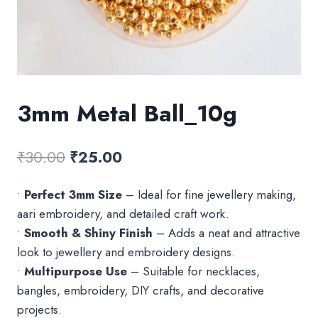
3mm Metal Ball_10g
Original
Current
₹
30.00
₹
25.00
price
price
•
Perfect 3mm Size
– Ideal for fine jewellery making,
was:
is:
aari embroidery, and detailed craft work.
₹30.00.
₹25.00.
•
Smooth & Shiny Finish
– Adds a neat and attractive
look to jewellery and embroidery designs.
•
Multipurpose Use
– Suitable for necklaces,
bangles, embroidery, DIY crafts, and decorative
projects.