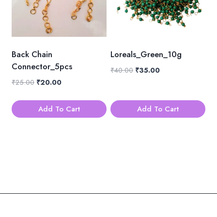
Back Chain
Loreals_Green_10g
Connector_5pcs
Original
Current
₹
40.00
₹
35.00
price
price
Original
Current
₹
25.00
₹
20.00
was:
is:
price
price
₹40.00.
₹35.00.
was:
is:
Add To Cart
Add To Cart
₹25.00.
₹20.00.