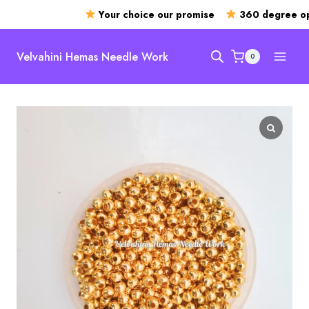
Your choice our promise
360 degree ope
Skip
to
Velvahini Hemas Needle Work
0
content