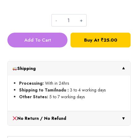
3mm
Metal
Add To Cart
Buy At
₹
25.00
Ball_10g
quantity
Shipping
▼
Processing:
With in 24hrs
Shipping to Tamilnadu :
3 to 4 working days
Other States:
5 to 7 working days
No Return / No Refund
▼