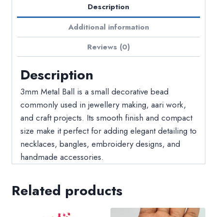
Description
Additional information
Reviews (0)
Description
3mm Metal Ball is a small decorative bead
commonly used in jewellery making, aari work,
and craft projects. Its smooth finish and compact
size make it perfect for adding elegant detailing to
necklaces, bangles, embroidery designs, and
handmade accessories.
Related products