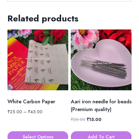
Related products
White Carbon Paper
Aari iron needle for beads
(Premium quality)
Price
₹
25.00
–
₹
45.00
range:
Original
Current
₹
20.00
₹
15.00
₹25.00
price
price
through
was:
is:
Select Options
Add To Cart