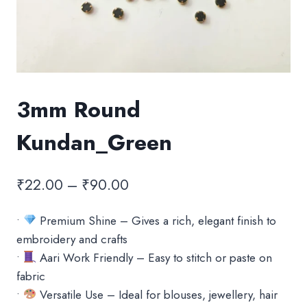
3mm Round
Kundan_Green
Price
₹
22.00
–
₹
90.00
range:
•
Premium Shine – Gives a rich, elegant finish to
₹22.00
embroidery and crafts
through
•
Aari Work Friendly – Easy to stitch or paste on
₹90.00
fabric
•
Versatile Use – Ideal for blouses, jewellery, hair