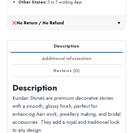
Other States:
5 to 7 working days
No Return / No Refund
▼
Description
Additional information
Reviews (0)
Description
Kundan Stones are premium decorative stones
with a smooth, glossy finish, perfect for
enhancing Aari work, jewellery making, and bridal
accessories. They add a royal and traditional look
to any design.