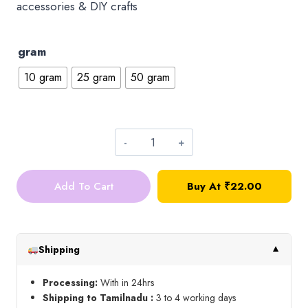
accessories & DIY crafts
gram
10 gram
25 gram
50 gram
3mm
Round
Add To Cart
Buy At ₹22.00
Kundan_Green
quantity
Shipping
▼
Processing:
With in 24hrs
Shipping to Tamilnadu :
3 to 4 working days