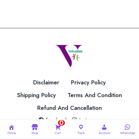
has
multiple
variants.
The
options
may
be
chosen
on
the
Disclaimer
Privacy Policy
product
page
Shipping Policy
Terms And Condition
Refund And Cancellation
Facebook
Instagram
0
Home
Shop
Cart
Track
Account
WhatsApp
© 2026 Velvahini Hemas Needle Work Designed By