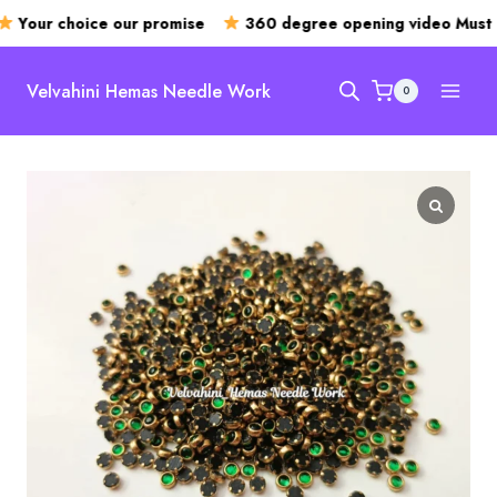
Your choice our promise
360 degree opening video Must
Skip
to
Velvahini Hemas Needle Work
0
content