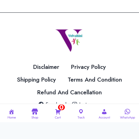
variants.
variants.
The
The
options
options
may
may
be
be
chosen
chosen
on
on
the
the
Disclaimer
Privacy Policy
product
product
page
page
Shipping Policy
Terms And Condition
Refund And Cancellation
Facebook
Instagram
0
Home
Shop
Cart
Track
Account
WhatsApp
© 2026 Velvahini Hemas Needle Work Designed By
Imakash