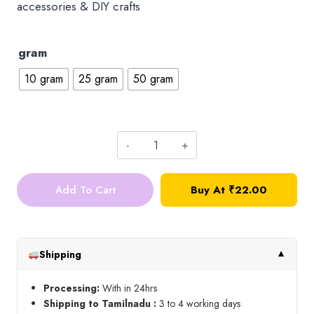
accessories & DIY crafts
gram
10 gram
25 gram
50 gram
4*4
Square
Add To Cart
Buy At ₹22.00
Kundan_Ink
Blue
quantity
Shipping
▼
Processing:
With in 24hrs
Shipping to Tamilnadu :
3 to 4 working days