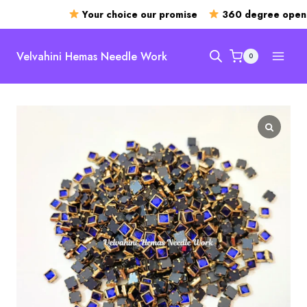
Your choice our promise
360 degree openin
Skip
to
Velvahini Hemas Needle Work
0
content