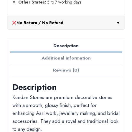
Other States:
5 to 7 working days
No Return / No Refund
▼
Description
Additional information
Reviews (0)
Description
Kundan Stones are premium decorative stones
with a smooth, glossy finish, perfect for
enhancing Aari work, jewellery making, and bridal
accessories. They add a royal and traditional look
to any design.