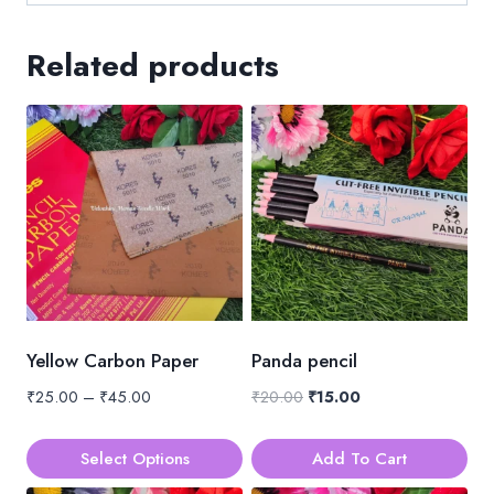
Related products
Yellow Carbon Paper
Panda pencil
Price
Original
Current
₹
25.00
–
₹
45.00
₹
20.00
₹
15.00
range:
price
price
₹25.00
was:
is:
Select Options
Add To Cart
through
₹20.00.
₹15.00.
This