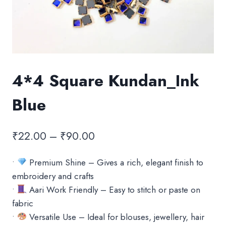
4*4 Square Kundan_Ink
Blue
Price
₹
22.00
–
₹
90.00
range:
•
Premium Shine – Gives a rich, elegant finish to
₹22.00
embroidery and crafts
through
•
Aari Work Friendly – Easy to stitch or paste on
₹90.00
fabric
•
Versatile Use – Ideal for blouses, jewellery, hair