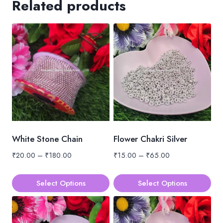
Related products
White Stone Chain
Flower Chakri Silver
Price
Price
₹
20.00
–
₹
180.00
₹
15.00
–
₹
65.00
range:
range:
₹20.00
₹15.00
Select Options
Select Options
through
through
This
This
₹180.00
₹65.00
product
product