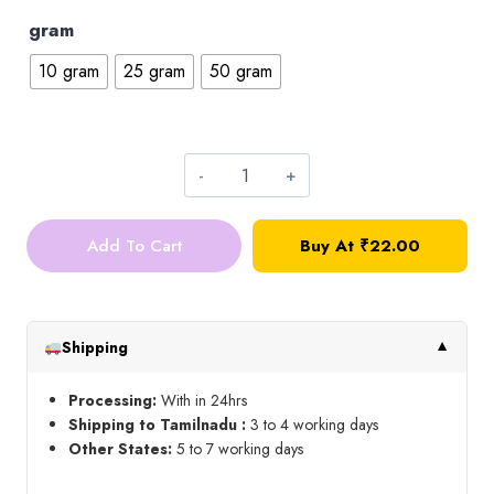
gram
10 gram
25 gram
50 gram
4*4
Square
Add To Cart
Buy At ₹22.00
Kundan_Pink
quantity
Shipping
▼
Processing:
With in 24hrs
Shipping to Tamilnadu :
3 to 4 working days
Other States:
5 to 7 working days