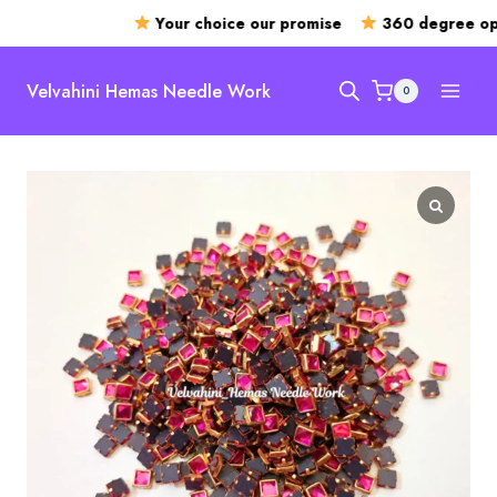
Your choice our promise
360 degree ope
Skip
to
Velvahini Hemas Needle Work
0
content