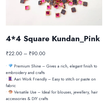
4*4 Square Kundan_Pink
Price
₹
22.00
–
₹
90.00
range:
•
Premium Shine – Gives a rich, elegant finish to
₹22.00
embroidery and crafts
through
•
Aari Work Friendly – Easy to stitch or paste on
₹90.00
fabric
•
Versatile Use – Ideal for blouses, jewellery, hair
accessories & DIY crafts