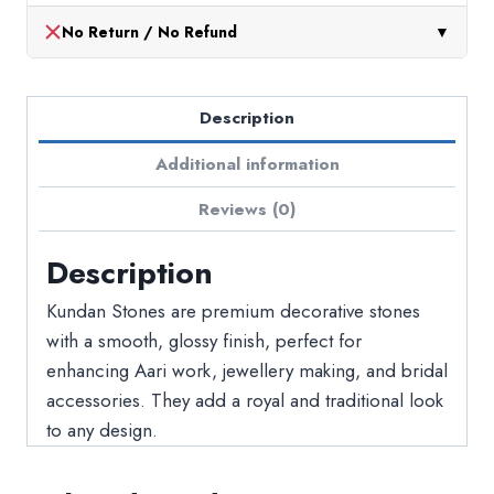
No Return / No Refund
▼
Description
Additional information
Reviews (0)
Description
Kundan Stones are premium decorative stones
with a smooth, glossy finish, perfect for
enhancing Aari work, jewellery making, and bridal
accessories. They add a royal and traditional look
to any design.