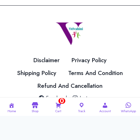
The
The
options
options
may
may
be
be
chosen
chosen
on
on
the
the
Disclaimer
Privacy Policy
product
product
page
page
Shipping Policy
Terms And Condition
Refund And Cancellation
Facebook
Instagram
0
Home
Shop
Cart
Track
Account
WhatsApp
© 2026 Velvahini Hemas Needle Work Designed By
Imakash