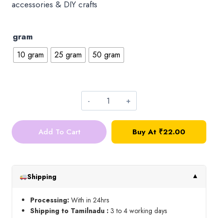
accessories & DIY crafts
gram
10 gram
25 gram
50 gram
4*4
Square
Add To Cart
Buy At ₹22.00
Kundan_Violet
quantity
Shipping
▼
Processing:
With in 24hrs
Shipping to Tamilnadu :
3 to 4 working days