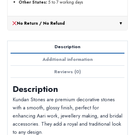
Other States:
5 to 7 working days
No Return / No Refund
▼
Description
Additional information
Reviews (0)
Description
Kundan Stones are premium decorative stones
with a smooth, glossy finish, perfect for
enhancing Aari work, jewellery making, and bridal
accessories. They add a royal and traditional look
to any design.