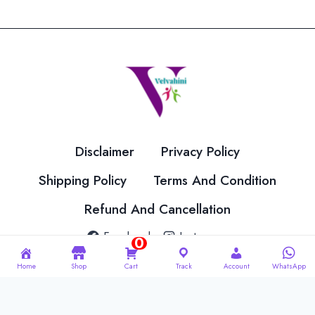
variants.
The
options
may
be
chosen
on
the
Disclaimer
Privacy Policy
product
page
Shipping Policy
Terms And Condition
Refund And Cancellation
Facebook
Instagram
0
Home
Shop
Cart
Track
Account
WhatsApp
© 2026 Velvahini Hemas Needle Work Designed By
Imakash