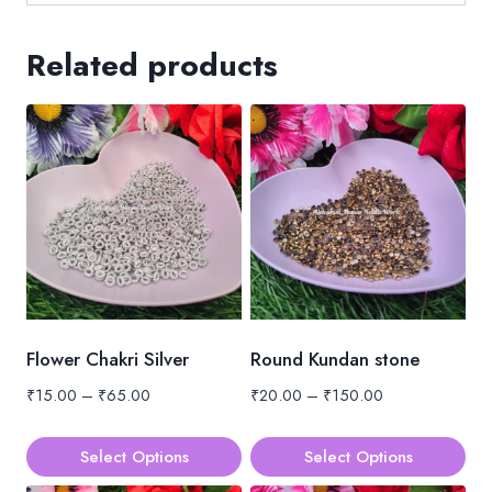
Related products
Flower Chakri Silver
Round Kundan stone
Price
Price
₹
15.00
–
₹
65.00
₹
20.00
–
₹
150.00
range:
range:
₹15.00
₹20.00
Select Options
Select Options
through
through
This
This