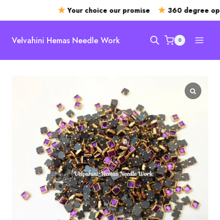
Your choice our promise
360 degree open
Skip
to
Velvahini Hemas Needle Work
0
content