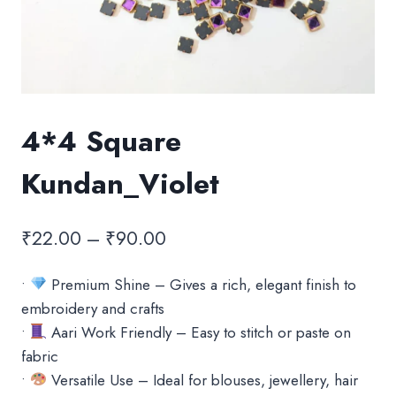
4*4 Square
Kundan_Violet
Price
₹
22.00
–
₹
90.00
range:
•
Premium Shine – Gives a rich, elegant finish to
₹22.00
embroidery and crafts
through
•
Aari Work Friendly – Easy to stitch or paste on
₹90.00
fabric
•
Versatile Use – Ideal for blouses, jewellery, hair