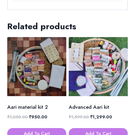
Related products
Aari material kit 2
Advanced Aari kit
Original
Current
Original
Current
₹
1,050.00
₹
950.00
₹
1,599.00
₹
1,299.00
price
price
price
price
was:
is:
was:
is:
Add To Cart
Add To Cart