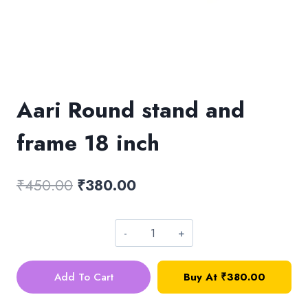
Aari Round stand and
frame 18 inch
Original
Current
₹
450.00
₹
380.00
price
price
was:
is:
Aari
₹450.00.
₹380.00.
Round
Add To Cart
Buy At
₹
380.00
stand
and