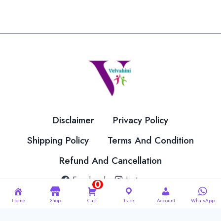
Disclaimer
Privacy Policy
Shipping Policy
Terms And Condition
Refund And Cancellation
Facebook
Instagram
0
Home
Shop
Cart
Track
Account
WhatsApp
© 2026 Velvahini Hemas Needle Work Designed By
Imakash