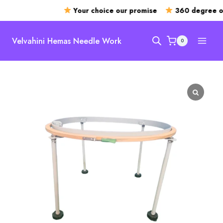
Your choice our promise
360 degree op
Skip
to
Velvahini Hemas Needle Work
0
content