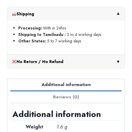
frame
18
Shipping
▼
inch
quantity
Processing:
With in 24hrs
Shipping to Tamilnadu :
3 to 4 working days
Other States:
5 to 7 working days
No Return / No Refund
▼
Additional information
Reviews (0)
Additional information
Weight
1.6 g