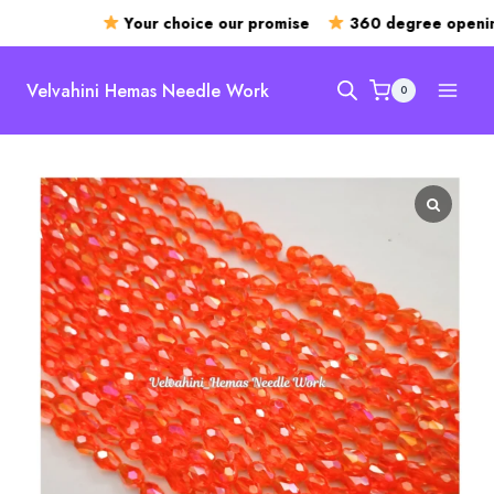
Your choice our promise
360 degree opening
Skip
to
Velvahini Hemas Needle Work
0
content