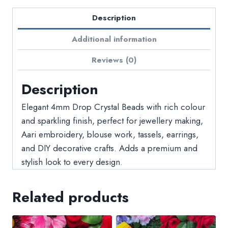
Description
Additional information
Reviews (0)
Description
Elegant 4mm Drop Crystal Beads with rich colour
and sparkling finish, perfect for jewellery making,
Aari embroidery, blouse work, tassels, earrings,
and DIY decorative crafts. Adds a premium and
stylish look to every design.
Related products