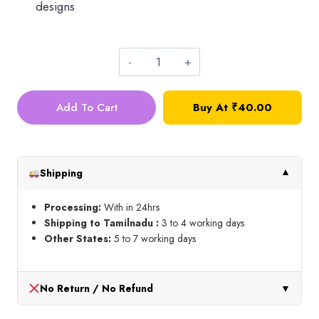
designs
Drop
Crystal_4mm_Orange
Add To Cart
Buy At
₹
40.00
quantity
Shipping
▼
Processing:
With in 24hrs
Shipping to Tamilnadu :
3 to 4 working days
Other States:
5 to 7 working days
No Return / No Refund
▼