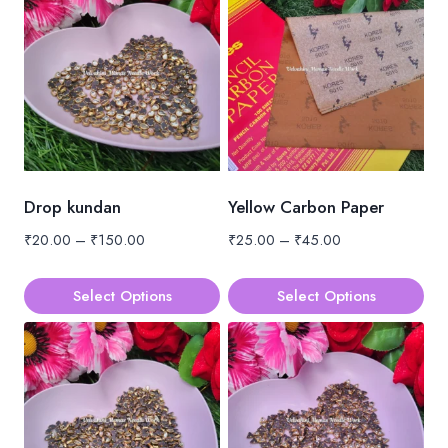
Drop kundan
Yellow Carbon Paper
Price
Price
₹
20.00
–
₹
150.00
₹
25.00
–
₹
45.00
range:
range:
₹20.00
₹25.00
Select Options
Select Options
through
through
This
This
₹150.00
₹45.00
product
product
has
has
multiple
multiple
variants.
variants.