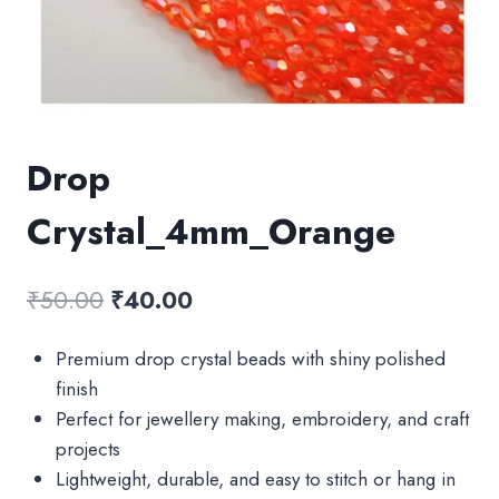
Drop
Crystal_4mm_Orange
Original
Current
₹
50.00
₹
40.00
price
price
Premium drop crystal beads with shiny polished
was:
is:
finish
₹50.00.
₹40.00.
Perfect for jewellery making, embroidery, and craft
projects
Lightweight, durable, and easy to stitch or hang in