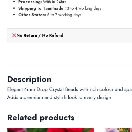
Processing:
With in 24hrs
Shipping to Tamilnadu :
3 to 4 working days
Other States:
5 to 7 working days
No Return / No Refund
Description
Elegant 4mm Drop Crystal Beads with rich colour and sparkl
Adds a premium and stylish look to every design.
Related products