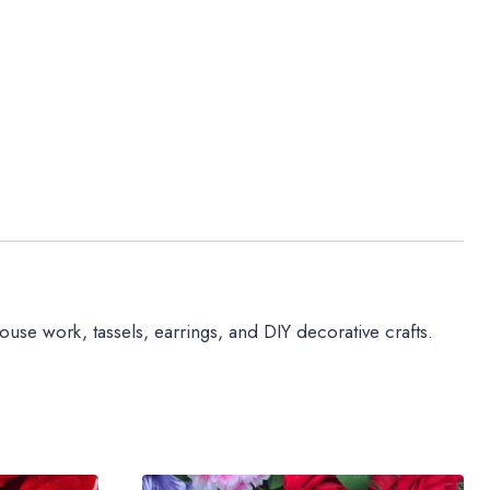
use work, tassels, earrings, and DIY decorative crafts.