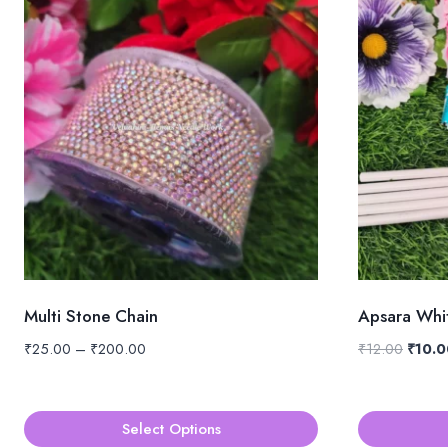
Multi Stone Chain
Apsara Whit
Price
Origin
₹
25.00
–
₹
200.00
₹
12.00
₹
10.0
range:
price
₹25.00
was:
through
₹12.00
Select Options
₹200.00