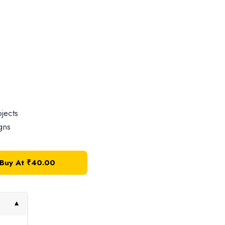
jects
gns
Buy At
₹
40.00
▼