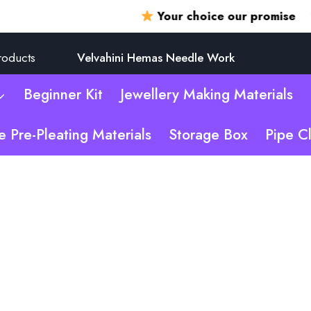
Your choice our promise
360
roducts
Velvahini Hemas Needle Work
Beginner Kit
Jewellery Making Materials
e Pre-Pleating Materials
Storage Box
Pipe C