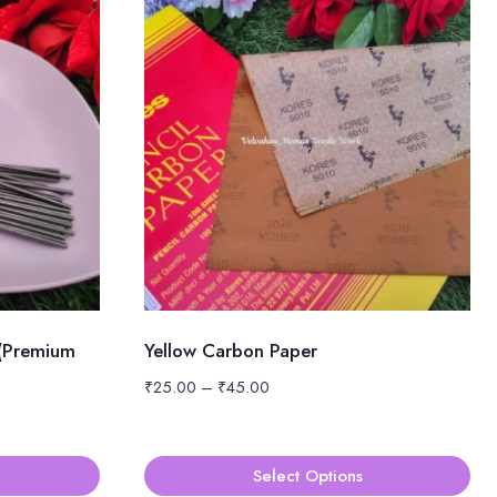
 (Premium
Yellow Carbon Paper
Price
₹
25.00
–
₹
45.00
range:
₹25.00
through
Select Options
₹45.00