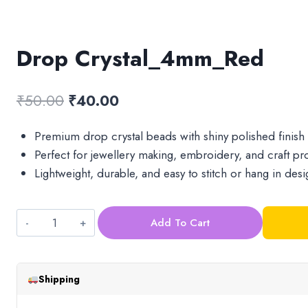
Drop Crystal_4mm_Red
Original
Current
₹
50.00
₹
40.00
price
price
Premium drop crystal beads with shiny polished finish
was:
is:
Perfect for jewellery making, embroidery, and craft pro
₹50.00.
₹40.00.
Lightweight, durable, and easy to stitch or hang in desi
Add To Cart
Drop
Crystal_4mm_Red
quantity
Shipping