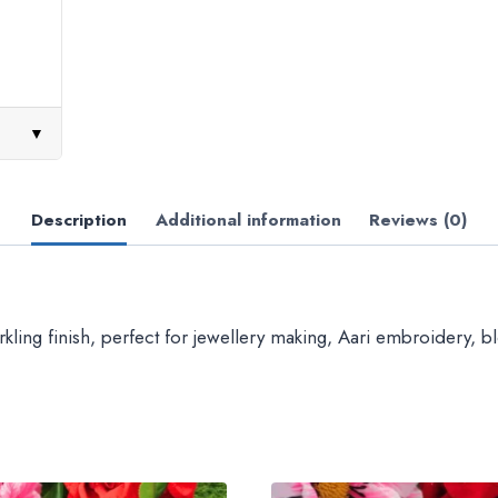
▼
Description
Additional information
Reviews (0)
ing finish, perfect for jewellery making, Aari embroidery, blo