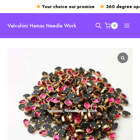
Your choice our promise
360 degree open
Skip
to
Velvahini Hemas Needle Work
0
content