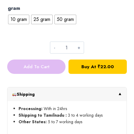
gram
10 gram
25 gram
50 gram
Drop
Kundan_Pink
Add To Cart
Buy At ₹22.00
quantity
Shipping
▼
Processing:
With in 24hrs
Shipping to Tamilnadu :
3 to 4 working days
Other States:
5 to 7 working days