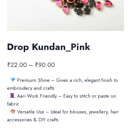
Drop Kundan_Pink
Price
₹
22.00
–
₹
90.00
range:
•
Premium Shine – Gives a rich, elegant finish to
₹22.00
embroidery and crafts
through
•
Aari Work Friendly – Easy to stitch or paste on
₹90.00
fabric
•
Versatile Use – Ideal for blouses, jewellery, hair
accessories & DIY crafts