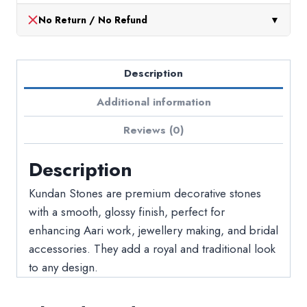
No Return / No Refund
▼
Description
Additional information
Reviews (0)
Description
Kundan Stones are premium decorative stones
with a smooth, glossy finish, perfect for
enhancing Aari work, jewellery making, and bridal
accessories. They add a royal and traditional look
to any design.