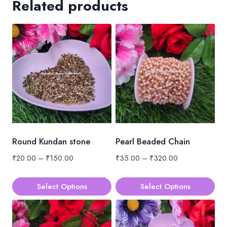
Related products
Round Kundan stone
Pearl Beaded Chain
Price
Price
₹
20.00
–
₹
150.00
₹
35.00
–
₹
320.00
range:
range:
₹20.00
₹35.00
Select Options
Select Options
through
through
This
This
₹150.00
₹320.00
product
product