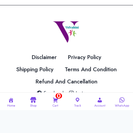
The
The
options
options
may
may
be
be
chosen
chosen
on
on
the
the
Disclaimer
Privacy Policy
product
product
page
page
Shipping Policy
Terms And Condition
Refund And Cancellation
Facebook
Instagram
0
Home
Shop
Cart
Track
Account
WhatsApp
© 2026 Velvahini Hemas Needle Work Designed By
Imakash