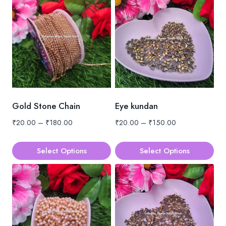
Gold Stone Chain
Eye kundan
Price
Price
₹
20.00
–
₹
180.00
₹
20.00
–
₹
150.00
range:
range:
₹20.00
₹20.00
Select Options
Select Options
through
through
This
This
₹180.00
₹150.00
product
product
has
has
multiple
multiple
variants.
variants.