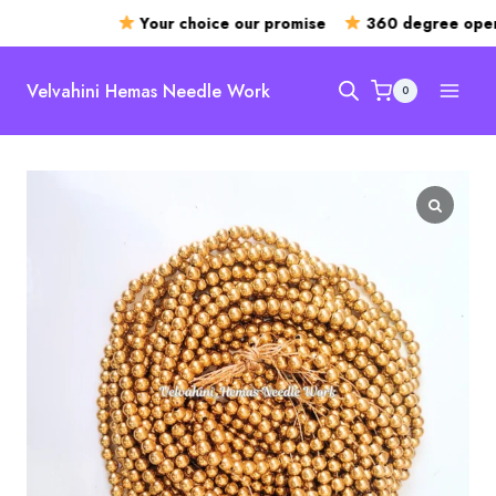
Your choice our promise
360 degree openi
Skip
to
Velvahini Hemas Needle Work
0
content