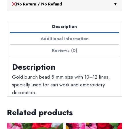
No Return / No Refund
▼
Description
Additional information
Reviews (0)
Description
Gold bunch bead 5 mm size with 10–12 lines,
specially used for aari work and embroidery
decoration.
Related products