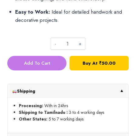
Easy to Work:
Ideal for detailed handwork and
decorative projects.
Gold
Bunch
Add To Cart
Buy At
₹
50.00
Bead_5mm
quantity
Shipping
▼
Processing:
With in 24hrs
Shipping to Tamilnadu :
3 to 4 working days
Other States:
5 to 7 working days