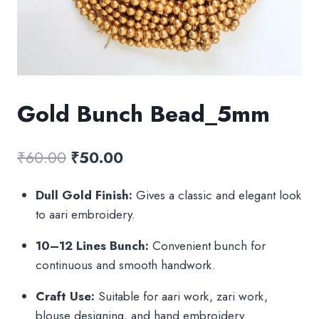
Gold Bunch Bead_5mm
Original
Current
₹
60.00
₹
50.00
price
price
Dull Gold Finish:
Gives a classic and elegant look
was:
is:
to aari embroidery.
₹60.00.
₹50.00.
10–12 Lines Bunch:
Convenient bunch for
continuous and smooth handwork.
Craft Use:
Suitable for aari work, zari work,
blouse designing, and hand embroidery.