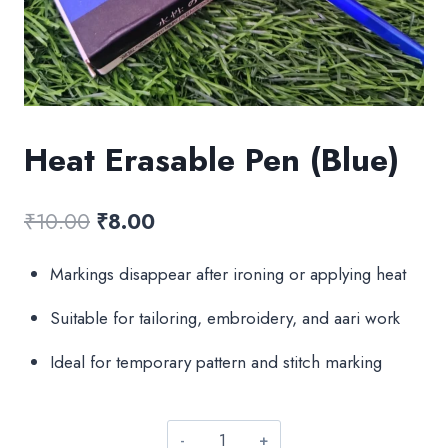
Heat Erasable Pen (Blue)
Original
Current
₹
10.00
₹
8.00
price
price
Markings disappear after ironing or applying heat
was:
is:
Suitable for tailoring, embroidery, and aari work
₹10.00.
₹8.00.
Ideal for temporary pattern and stitch marking