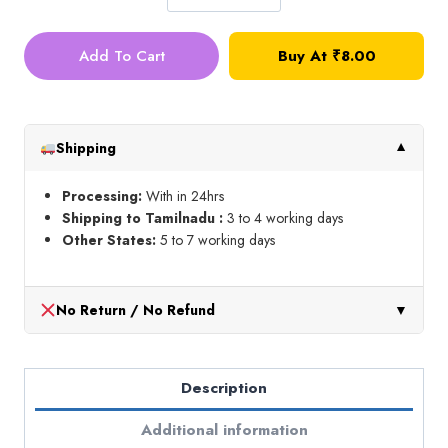
Heat
Erasable
Add To Cart
Buy At
₹
8.00
Pen
(Blue)
quantity
Shipping
▼
Processing:
With in 24hrs
Shipping to Tamilnadu :
3 to 4 working days
Other States:
5 to 7 working days
No Return / No Refund
▼
Description
Additional information