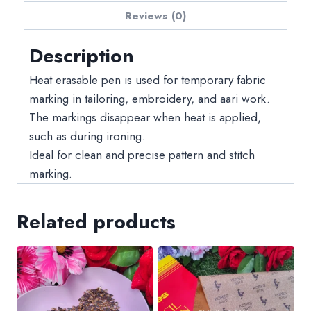
Reviews (0)
Description
Heat erasable pen is used for temporary fabric
marking in tailoring, embroidery, and aari work.
The markings disappear when heat is applied,
such as during ironing.
Ideal for clean and precise pattern and stitch
marking.
Related products