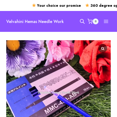
Your choice our promise
360 degree ope
Skip
to
Velvahini Hemas Needle Work
0
content