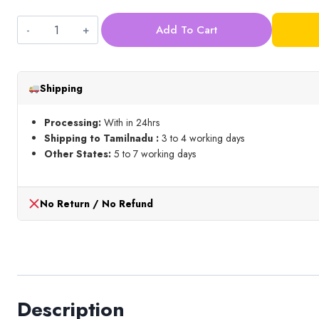
Add To Cart
Light
Green
Pearl
Shipping
bead
(3mm)
Processing:
With in 24hrs
quantity
Shipping to Tamilnadu :
3 to 4 working days
Other States:
5 to 7 working days
No Return / No Refund
Description