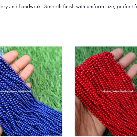
dery and handwork. Smooth finish with uniform size, perfect for