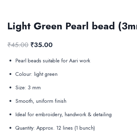
Light Green Pearl bead (3
Original
Current
₹
45.00
₹
35.00
price
price
Pearl beads suitable for Aari work
was:
is:
Colour: light green
₹45.00.
₹35.00.
Size: 3 mm
Smooth, uniform finish
Ideal for embroidery, handwork & detailing
Quantity: Approx. 12 lines (1 bunch)