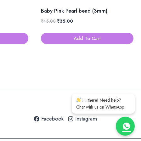
Baby Pink Pearl bead (3mm)
Original
Current
₹
45.00
₹
35.00
price
price
was:
is:
Add To Cart
₹45.00.
₹35.00.
Hi there! Need help?
Chat with us on WhatsApp.
Facebook
Instagram