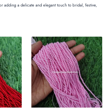
 adding a delicate and elegant touch to bridal, festive,