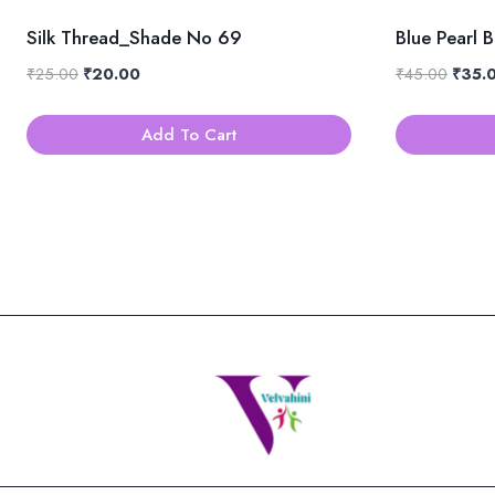
Silk Thread_Shade No 69
Blue Pearl 
Original
Current
Origin
₹
25.00
₹
20.00
₹
45.00
₹
35.
price
price
price
was:
is:
was:
Add To Cart
₹25.00.
₹20.00.
₹45.0