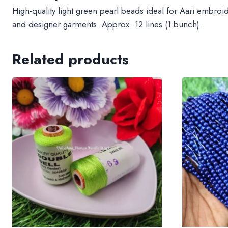
High-quality light green pearl beads ideal for Aari embroi
and designer garments. Approx. 12 lines (1 bunch).
Related products