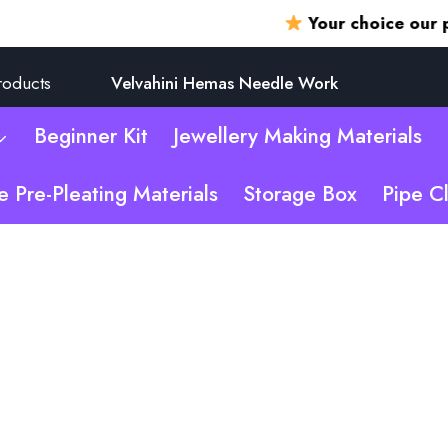
Your choice our promis
roducts
Velvahini Hemas Needle Work
Beginner Kit
Jewellery Making Materials
e Pre-Pleating Materials
Storage Box
Pipe C