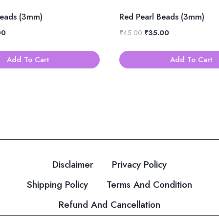
Beads (3mm)
Red Pearl Beads (3mm)
al
Current
Original
Current
00
₹
45.00
₹
35.00
price
price
price
is:
was:
is:
Add To Cart
Add To Cart
0.
₹35.00.
₹45.00.
₹35.00.
Disclaimer
Privacy Policy
Shipping Policy
Terms And Condition
Refund And Cancellation