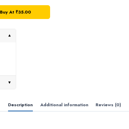
Buy At
₹
35.00
▼
▼
Description
Additional information
Reviews (0)