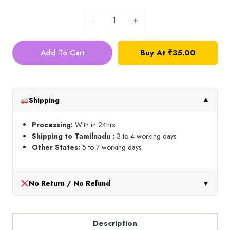
Loreals_Maroon_10g
quantity
Add To Cart
Buy At
₹
35.00
Shipping
▼
Processing:
With in 24hrs
Shipping to Tamilnadu :
3 to 4 working days
Other States:
5 to 7 working days
No Return / No Refund
▼
Description