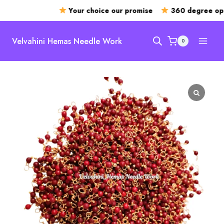
Your choice our promise
360 degree open
Skip
to
Velvahini Hemas Needle Work
0
content