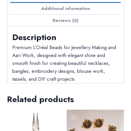
Additional information
Reviews (0)
Description
Premium L’Oréal Beads for Jewellery Making and
Aari Work, designed with elegant shine and
smooth finish for creating beautiful necklaces,
bangles, embroidery designs, blouse work,
tassels, and DIY craft projects.
Related products