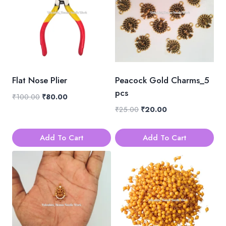
Flat Nose Plier
Peacock Gold Charms_5
pcs
Original
Current
₹
100.00
₹
80.00
price
price
Original
Current
₹
25.00
₹
20.00
was:
is:
price
price
₹100.00.
₹80.00.
was:
is:
Add To Cart
Add To Cart
₹25.00.
₹20.00.