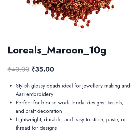
Loreals_Maroon_10g
Original
Current
₹
40.00
₹
35.00
price
price
Stylish glossy beads ideal for jewellery making and
was:
is:
Aari embroidery
₹40.00.
₹35.00.
Perfect for blouse work, bridal designs, tassels,
and craft decoration
Lightweight, durable, and easy to stitch, paste, or
thread for designs