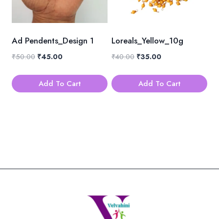
Ad Pendents_Design 1
Loreals_Yellow_10g
Original
Current
Original
Current
₹
50.00
₹
45.00
₹
40.00
₹
35.00
price
price
price
price
was:
is:
was:
is:
Add To Cart
Add To Cart
₹50.00.
₹45.00.
₹40.00.
₹35.00.