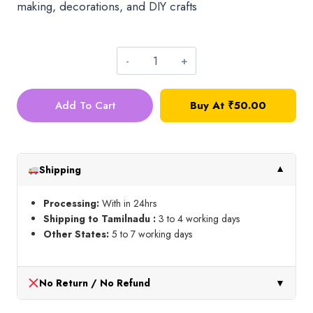
making, decorations, and DIY crafts
Micro
Cut
Add To Cart
Buy At
₹
50.00
Bead_Baby
Pink
quantity
Shipping
▼
Processing:
With in 24hrs
Shipping to Tamilnadu :
3 to 4 working days
Other States:
5 to 7 working days
No Return / No Refund
▼