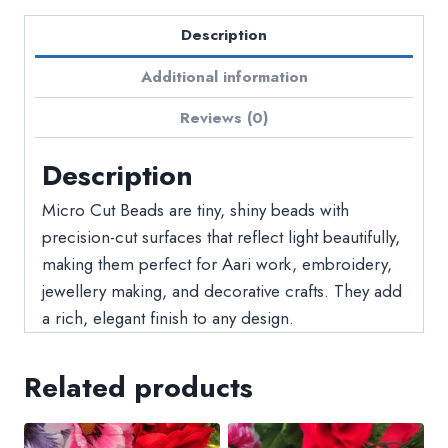
Description
Additional information
Reviews (0)
Description
Micro Cut Beads are tiny, shiny beads with
precision-cut surfaces that reflect light beautifully,
making them perfect for Aari work, embroidery,
jewellery making, and decorative crafts. They add
a rich, elegant finish to any design.
Related products