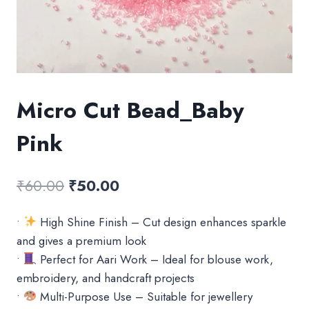
Micro Cut Bead_Baby
Pink
Original
Current
₹
60.00
₹
50.00
price
price
•
High Shine Finish – Cut design enhances sparkle
was:
is:
and gives a premium look
₹60.00.
₹50.00.
•
Perfect for Aari Work – Ideal for blouse work,
embroidery, and handcraft projects
•
Multi-Purpose Use – Suitable for jewellery