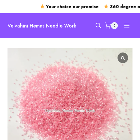
Your choice our promise
360 degree ope
Skip
to
Velvahini Hemas Needle Work
0
content