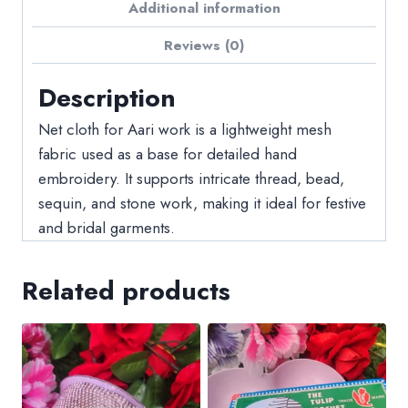
Additional information
Reviews (0)
Description
Net cloth for Aari work is a lightweight mesh
fabric used as a base for detailed hand
embroidery. It supports intricate thread, bead,
sequin, and stone work, making it ideal for festive
and bridal garments.
Related products