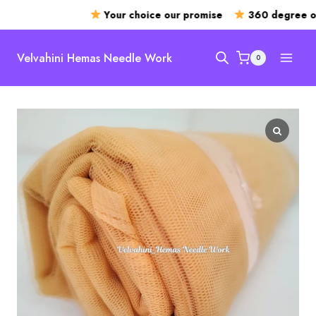
Your choice our promise
360 degree ope
Skip
to
Velvahini Hemas Needle Work
0
content