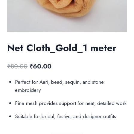
Net Cloth_Gold_1 meter
Original
Current
₹
80.00
₹
60.00
price
price
Perfect for Aari, bead, sequin, and stone
was:
is:
embroidery
₹80.00.
₹60.00.
Fine mesh provides support for neat, detailed work
Suitable for bridal, festive, and designer outfits