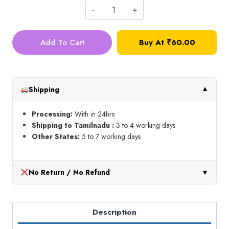
Net
Cloth_Gold_1
Add To Cart
Buy At
₹
60.00
meter
quantity
Shipping
▼
Processing:
With in 24hrs
Shipping to Tamilnadu :
3 to 4 working days
Other States:
5 to 7 working days
No Return / No Refund
▼
Description