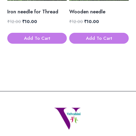
be
be
Iron needle for Thread
Wooden needle
chosen
chosen
Original
Current
Original
Current
₹
12.00
₹
10.00
₹
12.00
₹
10.00
on
on
price
price
price
price
the
the
was:
is:
was:
is:
Add To Cart
Add To Cart
product
product
₹12.00.
₹10.00.
₹12.00.
₹10.00.
page
page