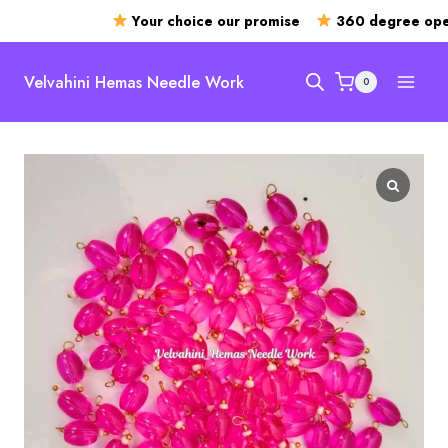
Your choice our promise
360 degree open
Skip
to
Velvahini Hemas Needle Work
0
content