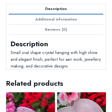
Description
Additional information
Reviews (0)
Description
Small oval shape crystal hanging with high shine
and elegant finish, perfect for aari work, jewellery
making, and decorative designs.
Related products