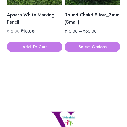
may
be
Apsara White Marking
Round Chakri Silver_3mm
chosen
Pencil
(Small)
on
Original
Current
Price
₹
12.00
₹
10.00
₹
15.00
–
₹
65.00
the
price
price
range:
product
was:
is:
₹15.00
Add To Cart
Select Options
page
₹12.00.
₹10.00.
through
This
₹65.00
product
has
multiple
variants.
The
options
may
be
chosen