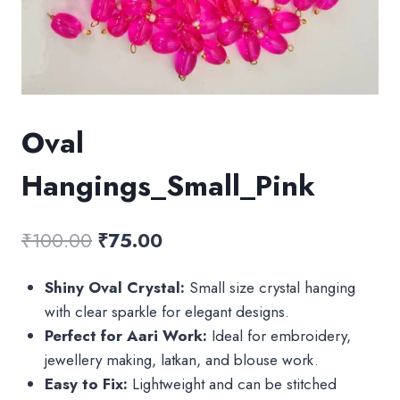
Oval
Hangings_Small_Pink
Original
Current
₹
100.00
₹
75.00
price
price
Shiny Oval Crystal:
Small size crystal hanging
was:
is:
with clear sparkle for elegant designs.
₹100.00.
₹75.00.
Perfect for Aari Work:
Ideal for embroidery,
jewellery making, latkan, and blouse work.
Easy to Fix:
Lightweight and can be stitched