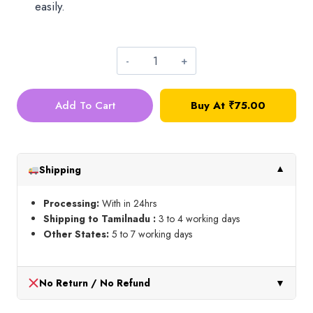
easily.
Oval
Hangings_Small_Pink
Add To Cart
Buy At
₹
75.00
quantity
Shipping
▼
Processing:
With in 24hrs
Shipping to Tamilnadu :
3 to 4 working days
Other States:
5 to 7 working days
No Return / No Refund
▼