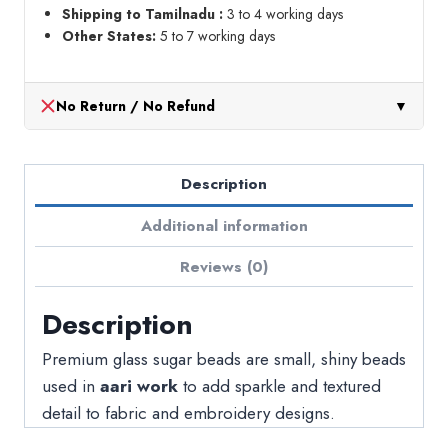
Shipping to Tamilnadu :
3 to 4 working days
Other States:
5 to 7 working days
No Return / No Refund
▼
Description
Additional information
Reviews (0)
Description
Premium glass sugar beads are small, shiny beads
used in
aari work
to add sparkle and textured
detail to fabric and embroidery designs.