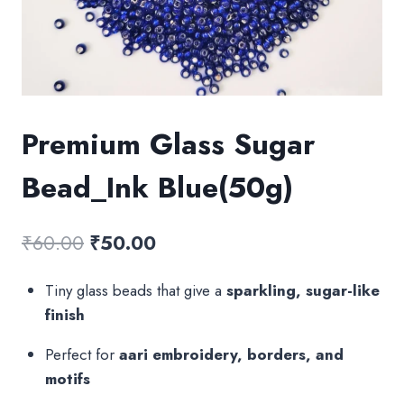
Premium Glass Sugar
Bead_Ink Blue(50g)
Original
Current
₹
60.00
₹
50.00
price
price
Tiny glass beads that give a
sparkling, sugar-like
was:
is:
finish
₹60.00.
₹50.00.
Perfect for
aari embroidery, borders, and
motifs