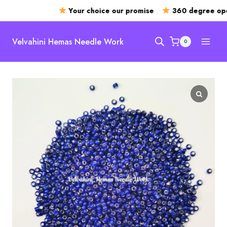
Your choice our promise
360 degree open
Skip
to
Velvahini Hemas Needle Work
0
content