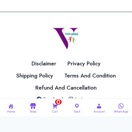
variants.
variants.
The
The
options
options
may
may
be
be
chosen
chosen
on
on
the
the
Disclaimer
Privacy Policy
product
product
page
page
Shipping Policy
Terms And Condition
Refund And Cancellation
Facebook
Instagram
0
Home
Shop
Cart
Track
Account
WhatsApp
© 2026 Velvahini Hemas Needle Work Designed By
Imakash