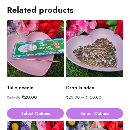
Related products
Tulip needle
Drop kundan
Original
Current
Price
₹
25.00
₹
20.00
₹
20.00
–
₹
150.00
price
price
range:
was:
is:
₹20.00
Select Options
Select Options
₹25.00.
₹20.00.
through
This
This
₹150.00
product
product