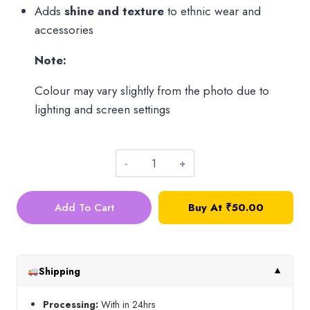
Adds
shine and texture
to ethnic wear and
accessories
Note:
Colour may vary slightly from the photo due to
lighting and screen settings
Premium
Glass
Add To Cart
Buy At
₹
50.00
Sugar
Bead_Ink
Blue(50g)
quantity
Shipping
▼
Processing:
With in 24hrs