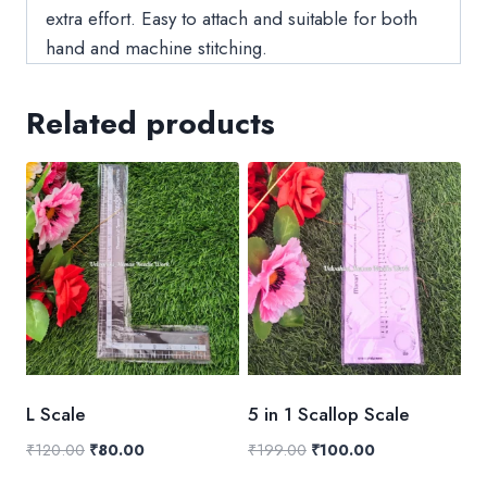
extra effort. Easy to attach and suitable for both
hand and machine stitching.
Related products
L Scale
5 in 1 Scallop Scale
Original
Current
Original
Current
₹
120.00
₹
80.00
₹
199.00
₹
100.00
price
price
price
price