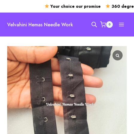
Your choice our promise
360 degree 
Skip
to
Velvahini Hemas Needle Work
0
content