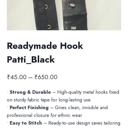
Readymade Hook
Patti_Black
Price
₹
45.00
–
₹
650.00
range:
•
Strong & Durable
– High-quality metal hooks fixed
₹45.00
on sturdy fabric tape for long-lasting use
through
•
Perfect Finishing
– Gives clean, invisible and
₹650.00
professional closure for ethnic wear
•
Easy to Stitch
– Ready-to-use design saves tailoring