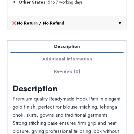
Other States:
5 to 7 working days
No Return / No Refund
▼
Description
Additional information
Reviews (0)
Description
Premium quality Readymade Hook Patti in elegant
gold finish, perfect for blouse stitching, lehenga
choli, skirts, gowns and traditional garments.
Strong stitching base ensures firm grip and neat
closure, giving professional tailoring look without