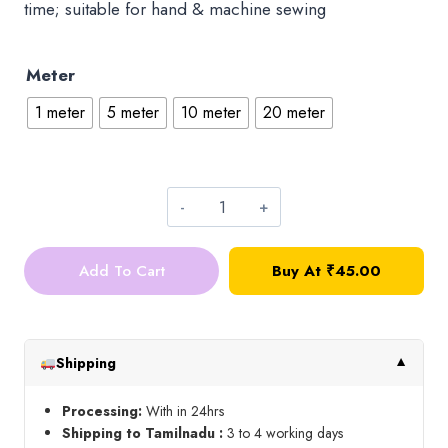
time; suitable for hand & machine sewing
Meter
1 meter
5 meter
10 meter
20 meter
Readymade
Hook
Add To Cart
Buy At ₹45.00
Patti_Black
quantity
Shipping
▼
Processing:
With in 24hrs
Shipping to Tamilnadu :
3 to 4 working days