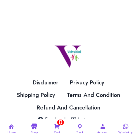
Disclaimer
Privacy Policy
Shipping Policy
Terms And Condition
Refund And Cancellation
Facebook
Instagram
0
Home
Shop
Cart
Track
Account
WhatsApp
© 2026 Velvahini Hemas Needle Work Designed By