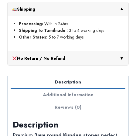
Shipping
▼
Processing:
With in 24hrs
Shipping to Tamilnadu :
3 to 4 working days
Other States:
5 to 7 working days
No Return / No Refund
▼
Description
Additional information
Reviews (0)
Description
Premium
3mm round Kundan stones
perfect