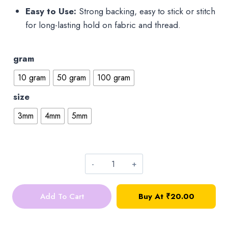
Easy to Use:
Strong backing, easy to stick or stitch
for long-lasting hold on fabric and thread.
gram
10 gram
50 gram
100 gram
size
3mm
4mm
5mm
Round
Kundan
Add To Cart
Buy At ₹20.00
stone
quantity