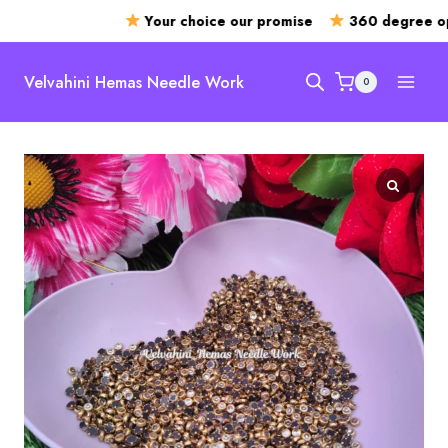
Your choice our promise
360 degree ope
Skip
to
Velvahini Hemas Needle Work
0
content