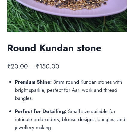
Round Kundan stone
Price
₹
20.00
–
₹
150.00
range:
Premium Shine:
3mm round Kundan stones with
₹20.00
bright sparkle, perfect for Aari work and thread
through
bangles.
₹150.00
Perfect for Detailing:
Small size suitable for
intricate embroidery, blouse designs, bangles, and
jewellery making.