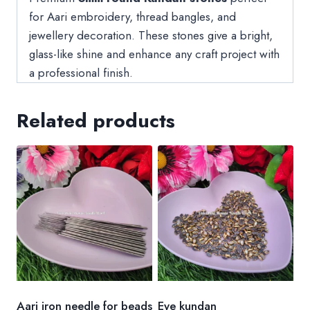
for Aari embroidery, thread bangles, and
jewellery decoration. These stones give a bright,
glass-like shine and enhance any craft project with
a professional finish.
Related products
Aari iron needle for beads
Eye kundan