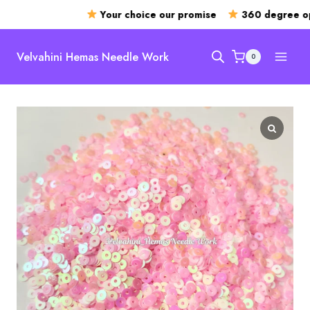
Your choice our promise
360 degree ope
Skip
to
Velvahini Hemas Needle Work
0
content