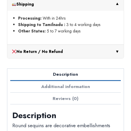
Shipping
▼
Processing:
With in 24hrs
Shipping to Tamilnadu :
3 to 4 working days
Other States:
5 to 7 working days
No Return / No Refund
▼
Description
Additional information
Reviews (0)
Description
Round sequins are decorative embellishments