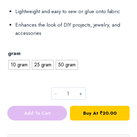
₹75.00
Lightweight and easy to sew or glue onto fabric
Enhances the look of DIY projects, jewelry, and
accessories
gram
10 gram
25 gram
50 gram
Round
Sequins_4mm_Baby
Add To Cart
Buy At ₹20.00
Pink_10g
quantity