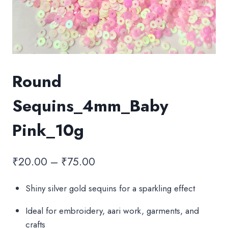
Round
Sequins_4mm_Baby
Pink_10g
Price
₹
20.00
–
₹
75.00
range:
Shiny silver gold sequins for a sparkling effect
₹20.00
Ideal for embroidery, aari work, garments, and
through
crafts