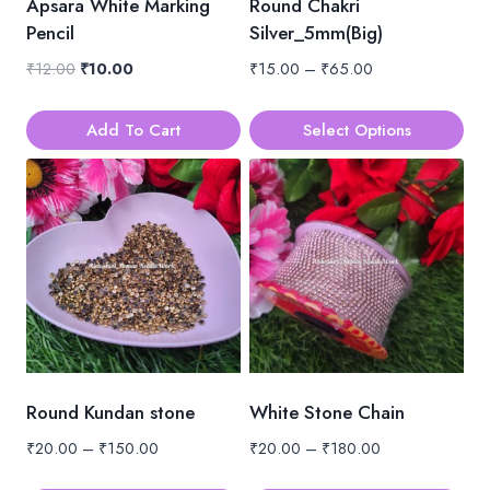
Apsara White Marking
Round Chakri
Pencil
Silver_5mm(Big)
Original
Current
Price
₹
12.00
₹
10.00
₹
15.00
–
₹
65.00
price
price
range:
was:
is:
₹15.00
Add To Cart
Select Options
₹12.00.
₹10.00.
through
This
₹65.00
product
has
multiple
variants.
The
options
may
be
Round Kundan stone
White Stone Chain
chosen
Price
Price
₹
20.00
–
₹
150.00
₹
20.00
–
₹
180.00
on
range:
range:
the