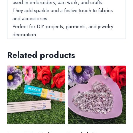
used in embroidery, aari work, and crafts.
They add sparkle and a festive touch to fabrics
and accessories.
Perfect for DIY projects, garments, and jewelry
decoration.
Related products