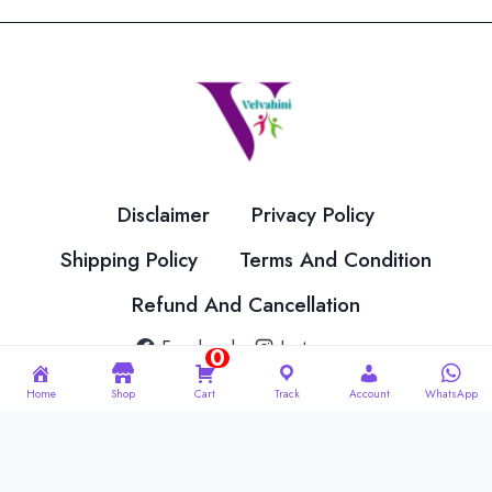
Disclaimer
Privacy Policy
Shipping Policy
Terms And Condition
Refund And Cancellation
Facebook
Instagram
0
Home
Shop
Cart
Track
Account
WhatsApp
© 2026 Velvahini Hemas Needle Work Designed By
Imakash