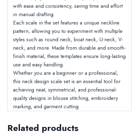
with ease and consistency, saving time and effort
in manual drafting.
Each scale in the set features a unique neckline
pattern, allowing you to experiment with multiple
styles such as round neck, boat neck, U-neck, V-
neck, and more. Made from durable and smooth-
finish material, these templates ensure long-lasting
use and easy handling.
Whether you are a beginner or a professional,
this neck design scale set is an essential tool for
achieving neat, symmetrical, and professional-
quality designs in blouse stitching, embroidery
marking, and garment cutting.
Related products