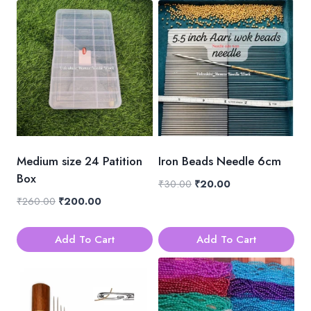
Medium size 24 Patition
Iron Beads Needle 6cm
Box
Original
Current
₹
30.00
₹
20.00
price
price
Original
Current
₹
260.00
₹
200.00
was:
is:
price
price
₹30.00.
₹20.00.
was:
is:
Add To Cart
Add To Cart
₹260.00.
₹200.00.