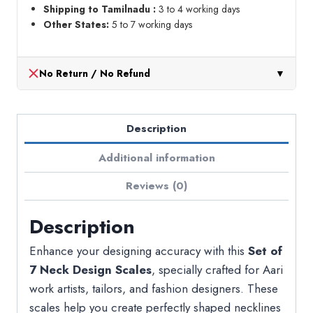
Shipping to Tamilnadu :
3 to 4 working days
Other States:
5 to 7 working days
No Return / No Refund
▼
Description
Additional information
Reviews (0)
Description
Enhance your designing accuracy with this
Set of
7 Neck Design Scales
, specially crafted for Aari
work artists, tailors, and fashion designers. These
scales help you create perfectly shaped necklines