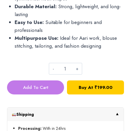
Durable Material:
Strong, lightweight, and long-
lasting
Easy to Use:
Suitable for beginners and
professionals
Multipurpose Use:
Ideal for Aari work, blouse
stitching, tailoring, and fashion designing
Set
of
Add To Cart
Buy At
₹
199.00
7
Neck
Design
Scales
Shipping
▼
quantity
Processing:
With in 24hrs