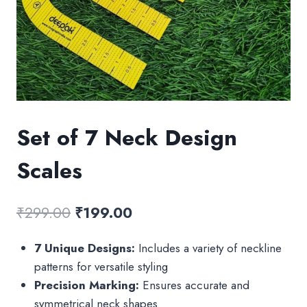
Set of 7 Neck Design
Scales
Original
Current
₹
299.00
₹
199.00
price
price
7 Unique Designs:
Includes a variety of neckline
was:
is:
patterns for versatile styling
₹299.00.
₹199.00.
Precision Marking:
Ensures accurate and
symmetrical neck shapes