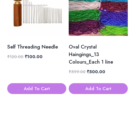
Self Threading Needle
Oval Crystal
Haingings_13
Original
Current
₹
120.00
₹
100.00
Colours_Each 1 line
price
price
was:
is:
Original
Current
₹
599.00
₹
500.00
₹120.00.
₹100.00.
price
price
was:
is:
Add To Cart
Add To Cart
₹599.00.
₹500.00.