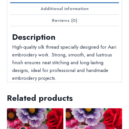
Additional information
Reviews (0)
Description
High-quality silk thread specially designed for Aari
embroidery work. Strong, smooth, and lustrous
finish ensures neat stitching and long-lasting
designs, ideal for professional and handmade
embroidery projects.
Related products