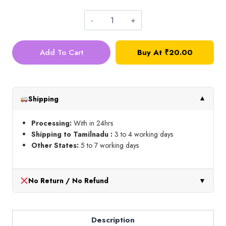
Silk
Thread_Shade
Add To Cart
Buy At
₹
20.00
No
14N
quantity
Shipping
▼
Processing:
With in 24hrs
Shipping to Tamilnadu :
3 to 4 working days
Other States:
5 to 7 working days
No Return / No Refund
▼
Description