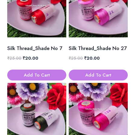
Silk Thread_Shade No 7
Silk Thread_Shade No 27
Original
Current
Original
Current
₹
25.00
₹
20.00
₹
25.00
₹
20.00
price
price
price
price
was:
is:
was:
is:
Add To Cart
Add To Cart
₹25.00.
₹20.00.
₹25.00.
₹20.00.