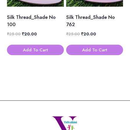
Silk Thread_Shade No
Silk Thread_Shade No
100
762
Original
Current
Original
Current
₹
25.00
₹
20.00
₹
25.00
₹
20.00
price
price
price
price
was:
is:
was:
is:
Add To Cart
Add To Cart
₹25.00.
₹20.00.
₹25.00.
₹20.00.