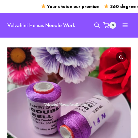
Your choice our promise
360 degree op
Skip
to
Velvahini Hemas Needle Work
0
content