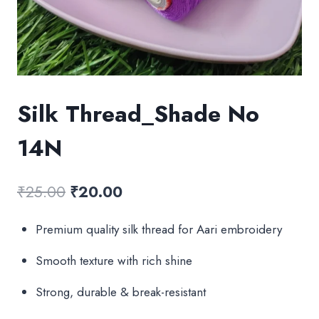
Silk Thread_Shade No
14N
Original
Current
₹
25.00
₹
20.00
price
price
Premium quality silk thread for Aari embroidery
was:
is:
Smooth texture with rich shine
₹25.00.
₹20.00.
Strong, durable & break-resistant