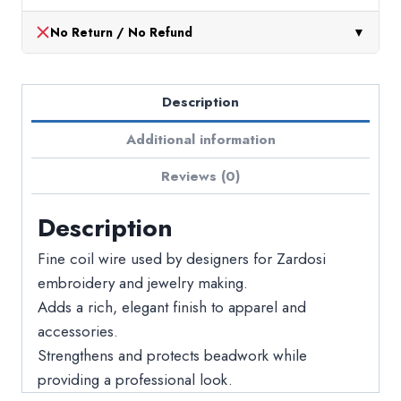
No Return / No Refund
▼
Description
Additional information
Reviews (0)
Description
Fine coil wire used by designers for Zardosi
embroidery and jewelry making.
Adds a rich, elegant finish to apparel and
accessories.
Strengthens and protects beadwork while
providing a professional look.