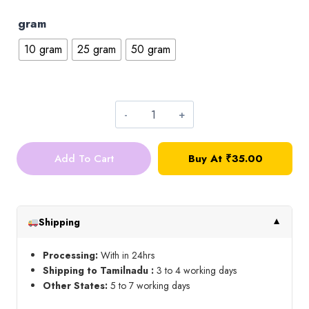
gram
10 gram
25 gram
50 gram
Zardosi_Blue
quantity
Add To Cart
Buy At ₹35.00
Shipping
▼
Processing:
With in 24hrs
Shipping to Tamilnadu :
3 to 4 working days
Other States:
5 to 7 working days