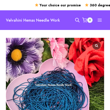
Your choice our promise
360 degree o
Skip
to
Velvahini Hemas Needle Work
0
content