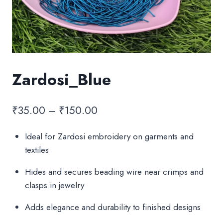
Zardosi_Blue
Price
₹
35.00
–
₹
150.00
range:
Ideal for Zardosi embroidery on garments and
₹35.00
textiles
through
Hides and secures beading wire near crimps and
₹150.00
clasps in jewelry
Adds elegance and durability to finished designs