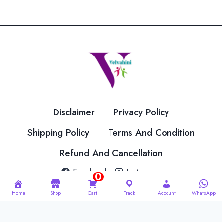
variants.
variants.
The
The
options
options
may
may
be
be
chosen
chosen
on
on
the
the
Disclaimer
Privacy Policy
product
product
page
page
Shipping Policy
Terms And Condition
Refund And Cancellation
Facebook
Instagram
0
Home
Shop
Cart
Track
Account
WhatsApp
© 2026 Velvahini Hemas Needle Work Designed By
Imakash