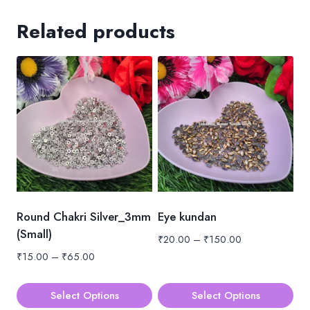
Related products
Round Chakri Silver_3mm
Eye kundan
(Small)
Price
₹
20.00
–
₹
150.00
range:
Price
₹
15.00
–
₹
65.00
₹20.00
range:
through
₹15.00
Select Options
Select Options
₹150.00
through