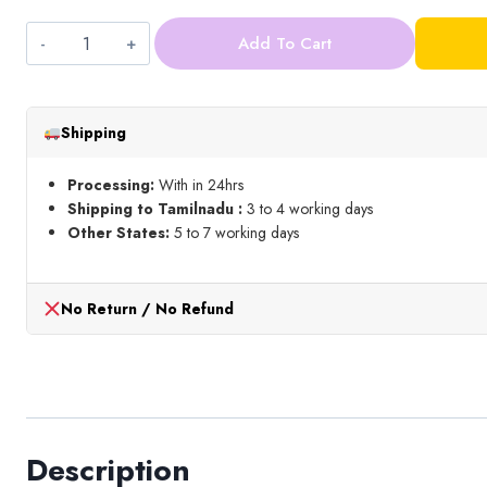
Add To Cart
Zardosi_Gold
quantity
Shipping
Processing:
With in 24hrs
Shipping to Tamilnadu :
3 to 4 working days
Other States:
5 to 7 working days
No Return / No Refund
Description