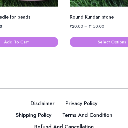
eedle for beads
Round Kundan stone
al
Current
Price
0
₹
20.00
–
₹
150.00
price
range:
is:
₹20.00
Add To Cart
Select Options
.
₹10.00.
through
This
₹150.00
product
has
multiple
variants.
The
options
Disclaimer
Privacy Policy
may
be
Shipping Policy
Terms And Condition
chosen
Refund And Cancellation
on