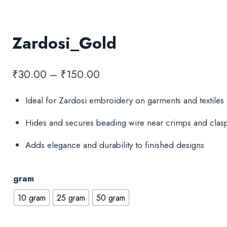
Zardosi_Gold
Price
₹
30.00
–
₹
150.00
range:
Ideal for Zardosi embroidery on garments and textiles
₹30.00
Hides and secures beading wire near crimps and clasp
through
₹150.00
Adds elegance and durability to finished designs
gram
10 gram
25 gram
50 gram