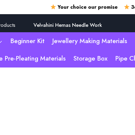
Your choice our promise
360 degr
roducts
Velvahini Hemas Needle Work
Beginner Kit
Jewellery Making Materials
e Pre-Pleating Materials
Storage Box
Pipe C