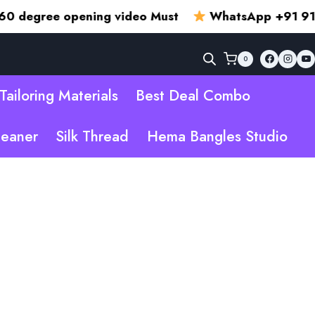
ee opening video Must
WhatsApp +91 915002
0
Tailoring Materials
Best Deal Combo
leaner
Silk Thread
Hema Bangles Studio