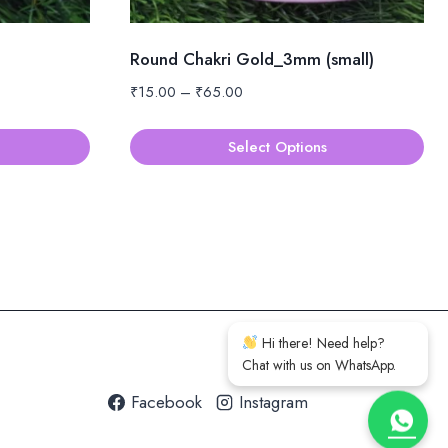
Round Chakri Gold_3mm (small)
Price
₹
15.00
–
₹
65.00
range:
₹15.00
Select Options
through
This
₹65.00
product
has
multiple
variants.
The
options
Hi there! Need help?
may
Chat with us on WhatsApp.
be
Facebook
Instagram
chosen
on