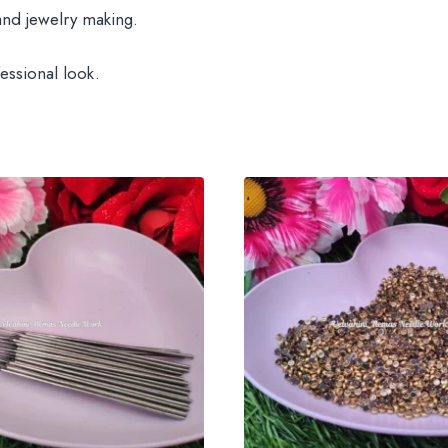
and jewelry making.
essional look.