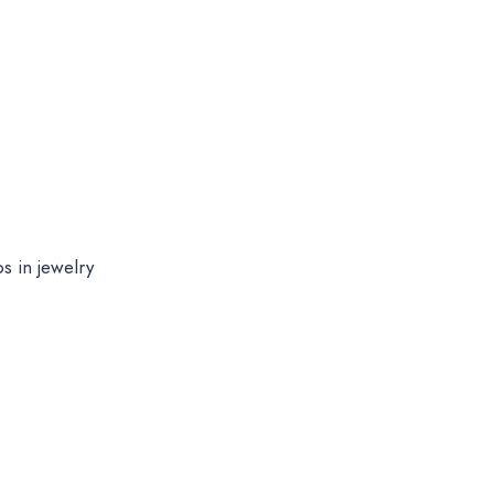
s in jewelry