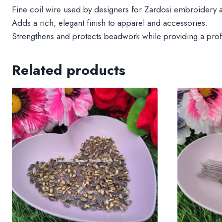
Fine coil wire used by designers for Zardosi embroidery 
Adds a rich, elegant finish to apparel and accessories.
Strengthens and protects beadwork while providing a prof
Related products