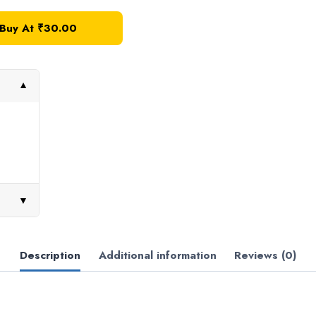
Buy At ₹30.00
▼
▼
Description
Additional information
Reviews (0)