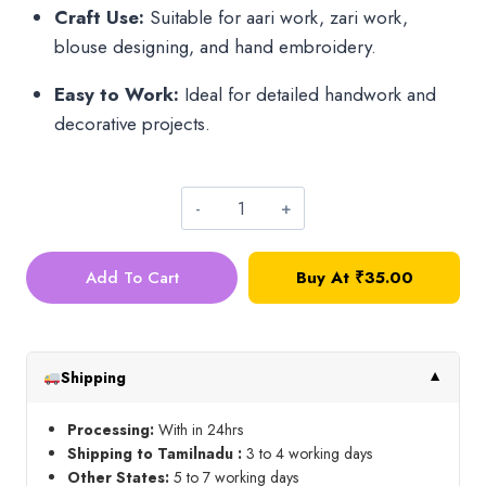
Craft Use:
Suitable for aari work, zari work,
blouse designing, and hand embroidery.
Easy to Work:
Ideal for detailed handwork and
decorative projects.
Antique
Gold
Add To Cart
Buy At
₹
35.00
Bunch
Bead_3mm
quantity
Shipping
▼
Processing:
With in 24hrs
Shipping to Tamilnadu :
3 to 4 working days
Other States:
5 to 7 working days