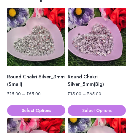
Round Chakri Silver_3mm
Round Chakri
(Small)
Silver_5mm(Big)
Price
Price
₹
15.00
–
₹
65.00
₹
15.00
–
₹
65.00
range:
range:
₹15.00
₹15.00
Select Options
Select Options
through
through
This
This
₹65.00
₹65.00
product
product