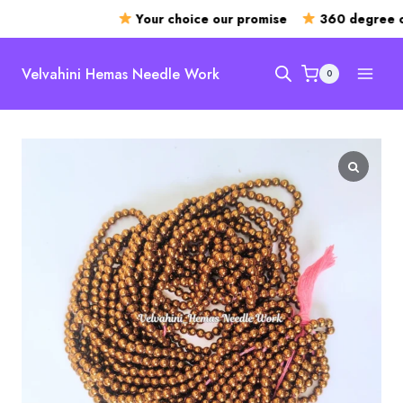
Your choice our promise
360 degree op
Skip
to
Velvahini Hemas Needle Work
0
content