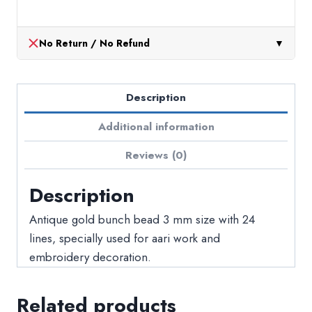
No Return / No Refund
▼
Description
Additional information
Reviews (0)
Description
Antique gold bunch bead 3 mm size with 24
lines, specially used for aari work and
embroidery decoration.
Related products