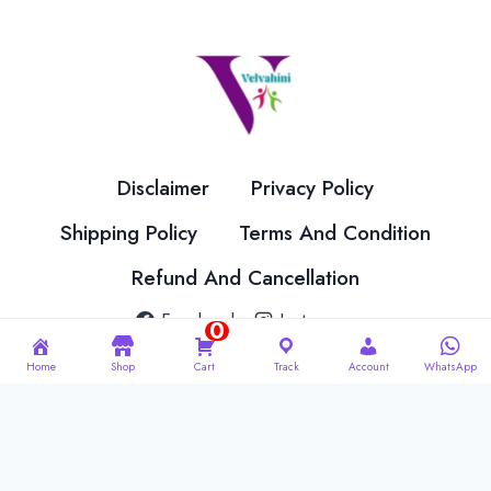
options
options
may
may
be
be
chosen
chosen
on
on
the
the
Disclaimer
Privacy Policy
product
product
page
page
Shipping Policy
Terms And Condition
Refund And Cancellation
Facebook
Instagram
0
Home
Shop
Cart
Track
Account
WhatsApp
© 2026 Velvahini Hemas Needle Work Designed By
Imakash