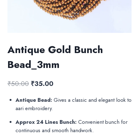
Antique Gold Bunch
Bead_3mm
Original
Current
₹
50.00
₹
35.00
price
price
Antique Bead:
Gives a classic and elegant look to
was:
is:
aari embroidery.
₹50.00.
₹35.00.
Approx 24 Lines Bunch:
Convenient bunch for
continuous and smooth handwork.