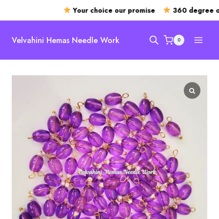
Your choice our promise
360 degree op
Skip
to
Velvahini Hemas Needle Work
0
content