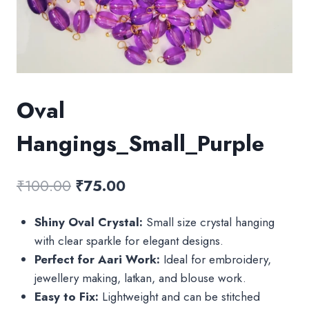
Oval
Hangings_Small_Purple
Original
Current
₹
100.00
₹
75.00
price
price
Shiny Oval Crystal:
Small size crystal hanging
was:
is:
with clear sparkle for elegant designs.
₹100.00.
₹75.00.
Perfect for Aari Work:
Ideal for embroidery,
jewellery making, latkan, and blouse work.
Easy to Fix:
Lightweight and can be stitched