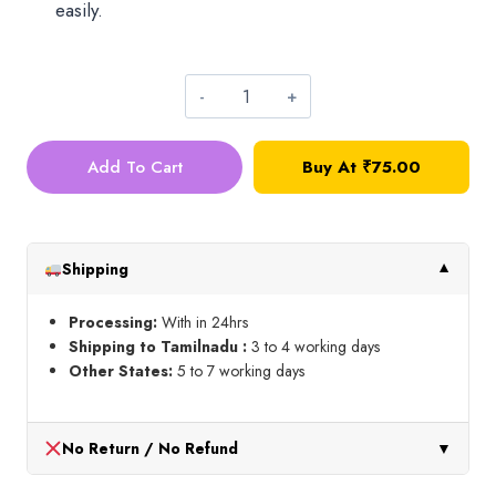
easily.
Oval
Hangings_Small_Purple
Add To Cart
Buy At
₹
75.00
quantity
Shipping
▼
Processing:
With in 24hrs
Shipping to Tamilnadu :
3 to 4 working days
Other States:
5 to 7 working days
No Return / No Refund
▼