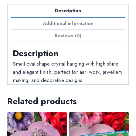
Description
Additional information
Reviews (0)
Description
Small oval shape crystal hanging with high shine
and elegant finish, perfect for aari work, jewellery
making, and decorative designs.
Related products