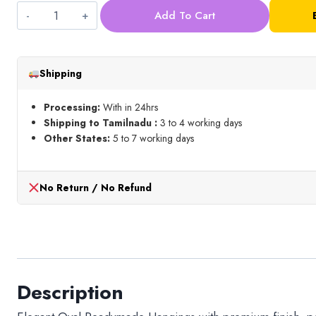
Add To Cart
Oval
Readymade
Hangings_
Shipping
Pastel
Shades_Mixed
Processing:
With in 24hrs
quantity
Shipping to Tamilnadu :
3 to 4 working days
Other States:
5 to 7 working days
No Return / No Refund
Description