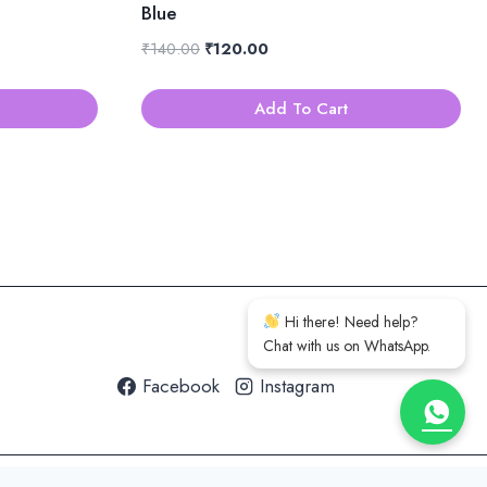
Blue
Original
Current
₹
140.00
₹
120.00
price
price
was:
is:
Add To Cart
₹140.00.
₹120.00.
Hi there! Need help?
Chat with us on WhatsApp.
Facebook
Instagram
h