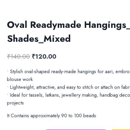
Oval Readymade Hangings_
Shades_Mixed
Original
Current
₹
140.00
₹
120.00
price
price
• Stylish oval-shaped ready-made hangings for aari, embro
was:
is:
blouse work
₹140.00.
₹120.00.
• Lightweight, attractive, and easy to stitch or attach on fa
• Ideal for tassels, latkans, jewellery making, handbag deco
projects
It Contains approximately 90 to 100 beads