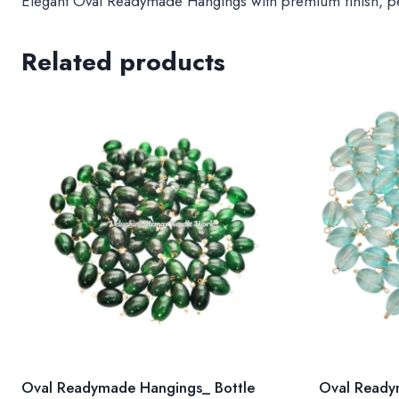
Elegant Oval Readymade Hangings with premium finish, perf
Related products
Oval Readymade Hangings_ Bottle
Oval Ready