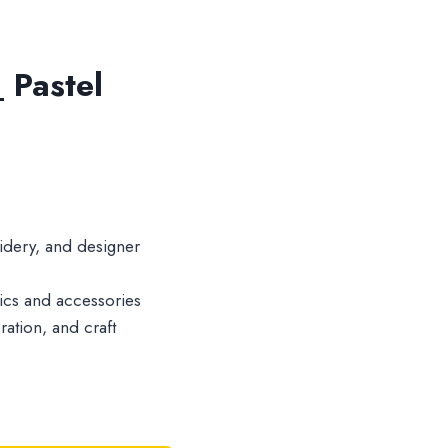
 Pastel
idery, and designer
brics and accessories
ration, and craft