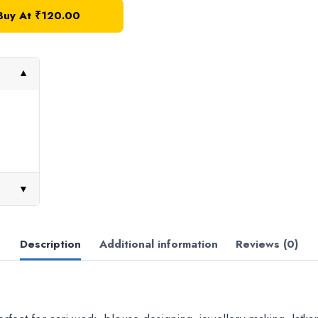
Buy At
₹
120.00
▼
▼
Description
Additional information
Reviews (0)