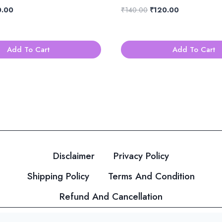
nal
Current
Original
Current
0.00
₹
140.00
₹
120.00
price
price
price
is:
was:
is:
.00.
₹120.00.
₹140.00.
₹120.00.
Add To Cart
Add To Cart
Disclaimer
Privacy Policy
Shipping Policy
Terms And Condition
Refund And Cancellation
© 2026 Velvahini Hemas Needle Work Designed By
Imakas