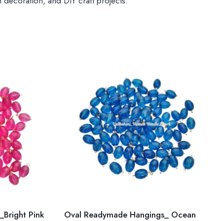
 decoration, and DIY craft projects.
Bright Pink
Oval Readymade Hangings_ Ocean