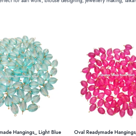
ect for aari work, blouse designing, jewellery making, latkan
made Hangings_ Light Blue
Oval Readymade Hangings_