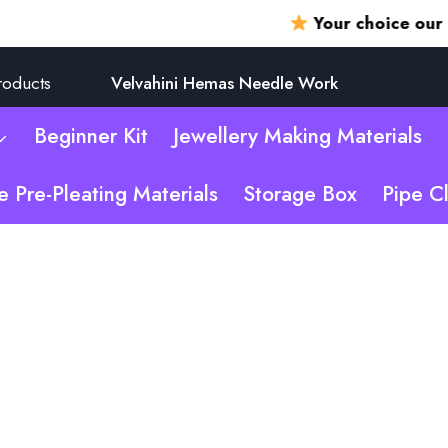
Your choice our promi
roducts
Velvahini Hemas Needle Work
Beginner Kit
Jewellery Making Materials
e Pre-Pleating Materials
Storage Box
Pipe C