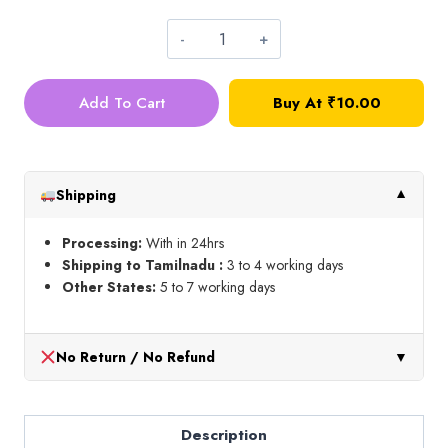
Pipe
Cleaner_Blue_10
Add To Cart
Buy At
₹
10.00
Pcs
quantity
Shipping
▼
Processing:
With in 24hrs
Shipping to Tamilnadu :
3 to 4 working days
Other States:
5 to 7 working days
No Return / No Refund
▼
Description