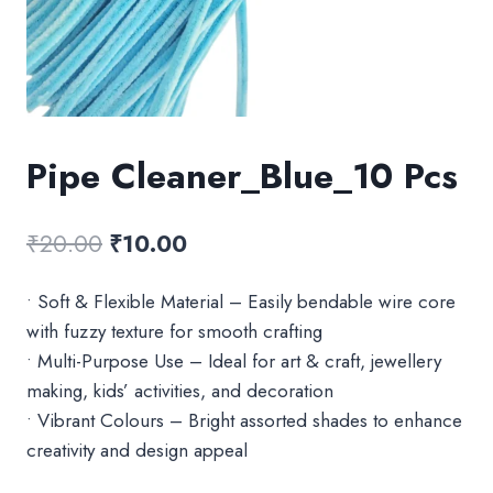
Pipe Cleaner_Blue_10 Pcs
Original
Current
₹
20.00
₹
10.00
price
price
• Soft & Flexible Material – Easily bendable wire core
was:
is:
with fuzzy texture for smooth crafting
₹20.00.
₹10.00.
• Multi-Purpose Use – Ideal for art & craft, jewellery
making, kids’ activities, and decoration
• Vibrant Colours – Bright assorted shades to enhance
creativity and design appeal