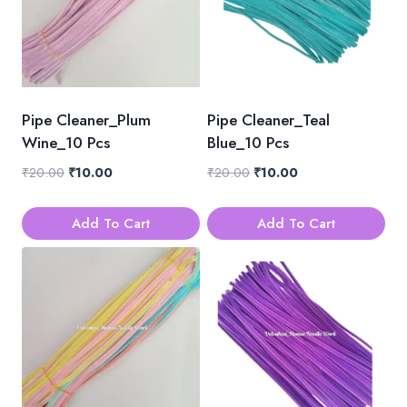
Pipe Cleaner_Plum
Pipe Cleaner_Teal
Wine_10 Pcs
Blue_10 Pcs
Original
Current
Original
Current
₹
20.00
₹
10.00
₹
20.00
₹
10.00
price
price
price
price
was:
is:
was:
is:
Add To Cart
Add To Cart
₹20.00.
₹10.00.
₹20.00.
₹10.00.