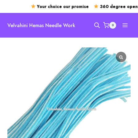
Your choice our promise
360 degree openin
Skip
to
Velvahini Hemas Needle Work
0
content