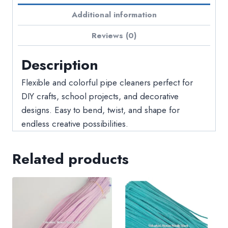
Additional information
Reviews (0)
Description
Flexible and colorful pipe cleaners perfect for
DIY crafts, school projects, and decorative
designs. Easy to bend, twist, and shape for
endless creative possibilities.
Related products