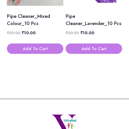
Pipe Cleaner_Mixed
Pipe
Colour_10 Pcs
Cleaner_Lavender_10 Pcs
Original
Current
Original
Current
₹
20.00
₹
10.00
₹
20.00
₹
10.00
price
price
price
price
was:
is:
was:
is:
Add To Cart
Add To Cart
₹20.00.
₹10.00.
₹20.00.
₹10.00.