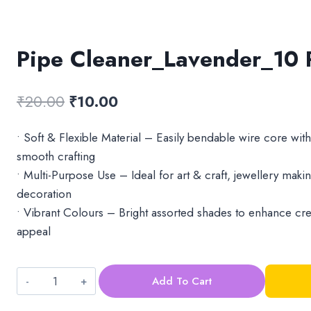
Pipe Cleaner_Lavender_10 
Original
Current
₹
20.00
₹
10.00
price
price
• Soft & Flexible Material – Easily bendable wire core with
was:
is:
smooth crafting
₹20.00.
₹10.00.
• Multi-Purpose Use – Ideal for art & craft, jewellery making
decoration
• Vibrant Colours – Bright assorted shades to enhance crea
appeal
Add To Cart
Pipe
Cleaner_Lavender_10