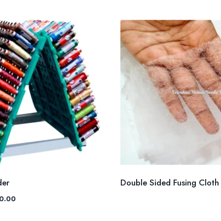
der
Double Sided Fusing Cloth
nal
Current
0.00
e
price
is: