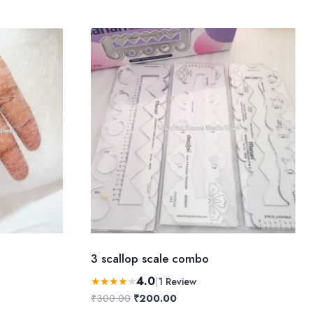
3 scallop scale combo
4.0
★
★
★
★
★
|
1 Review
Original
Current
₹
300.00
₹
200.00