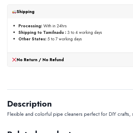
Pcs
Shipping
quantity
Processing:
With in 24hrs
Shipping to Tamilnadu :
3 to 4 working days
Other States:
5 to 7 working days
No Return / No Refund
Description
Flexible and colorful pipe cleaners perfect for DIY crafts,