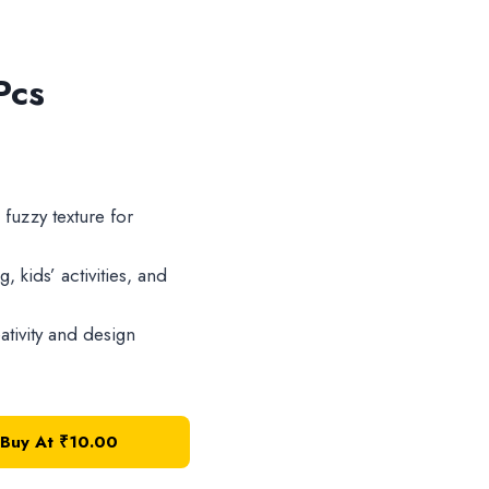
Pcs
 fuzzy texture for
, kids’ activities, and
tivity and design
Buy At
₹
10.00