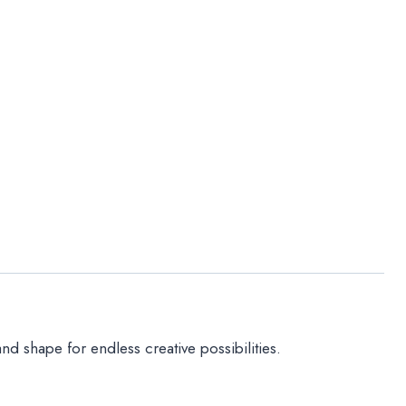
nd shape for endless creative possibilities.