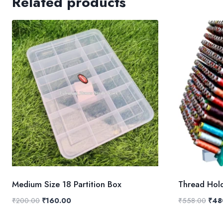
Related products
Medium Size 18 Partition Box
Thread Hol
Original
Current
Origi
₹
200.00
₹
160.00
₹
558.00
₹
48
price
price
pric
was:
is:
was: