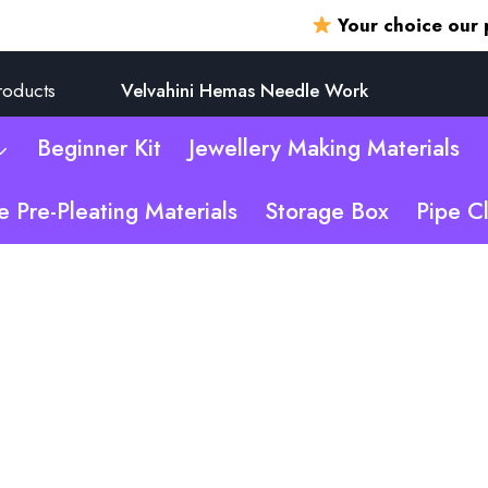
Your choice our promi
roducts
Velvahini Hemas Needle Work
Beginner Kit
Jewellery Making Materials
e Pre-Pleating Materials
Storage Box
Pipe C