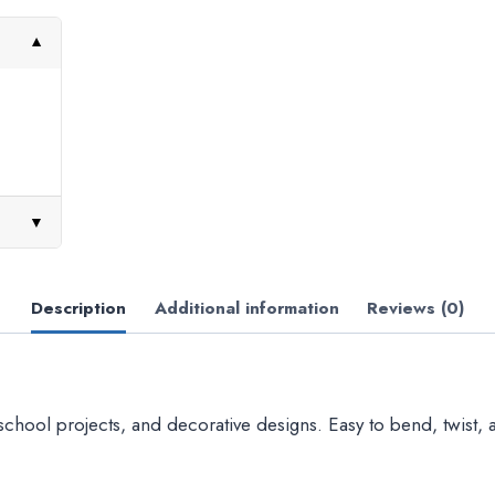
▼
▼
Description
Additional information
Reviews (0)
 school projects, and decorative designs. Easy to bend, twist, a