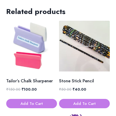
Related products
Tailor’s Chalk Sharpener
Stone Stick Pencil
Original
Current
Original
Current
₹
150.00
₹
100.00
₹
50.00
₹
40.00
price
price
price
price
was:
is:
was:
is:
Add To Cart
Add To Cart
₹150.00.
₹100.00.
₹50.00.
₹40.00.