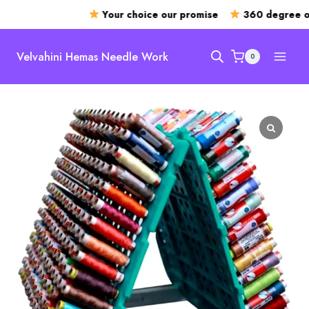
Your choice our promise
360 degree op
Skip
to
Velvahini Hemas Needle Work
0
content