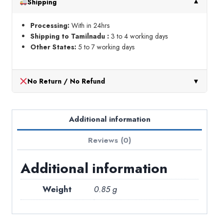
Shipping
▼
Processing:
With in 24hrs
Shipping to Tamilnadu :
3 to 4 working days
Other States:
5 to 7 working days
No Return / No Refund
▼
Additional information
Reviews (0)
Additional information
Weight
0.85 g