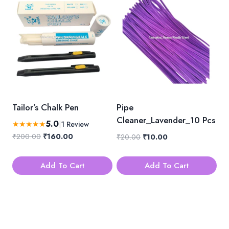
Tailor’s Chalk Pen
Pipe
Cleaner_Lavender_10 Pcs
5.0
★
★
★
★
★
|
1 Review
Original
Current
₹
200.00
₹
160.00
Original
Current
₹
20.00
₹
10.00
price
price
price
price
was:
is:
was:
is:
Add To Cart
Add To Cart
₹200.00.
₹160.00.
₹20.00.
₹10.00.