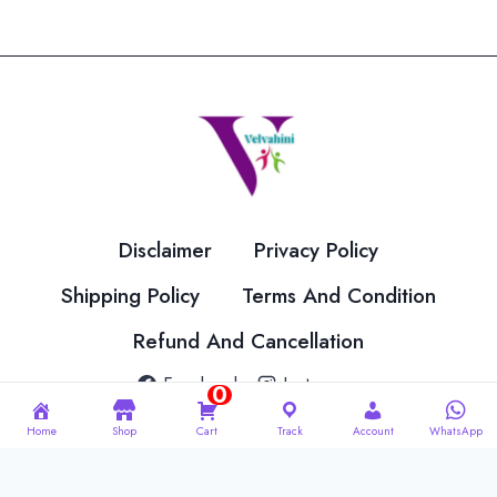
Disclaimer
Privacy Policy
Shipping Policy
Terms And Condition
Refund And Cancellation
Facebook
Instagram
0
Home
Shop
Cart
Track
Account
WhatsApp
© 2026 Velvahini Hemas Needle Work Designed By
Imakash