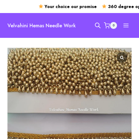
Your choice our promise
360 degree ope
Skip
to
Velvahini Hemas Needle Work
0
content