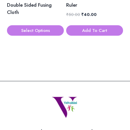
be
Double Sided Fusing
Ruler
chosen
Cloth
Original
Current
₹
50.00
₹
40.00
on
price
price
the
was:
is:
Select Options
Add To Cart
product
₹50.00.
₹40.00.
This
page
product
has
multiple
variants.
The
options
may
be
chosen
on
the