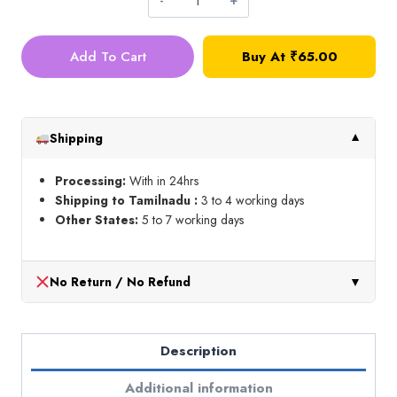
Readymade
Lace
Add To Cart
Buy At
₹
65.00
Hangings_Design
2
(1
meter)
Shipping
▼
quantity
Processing:
With in 24hrs
Shipping to Tamilnadu :
3 to 4 working days
Other States:
5 to 7 working days
No Return / No Refund
▼
Description
Additional information