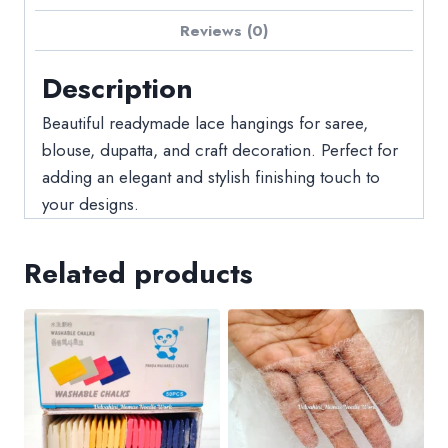
Reviews (0)
Description
Beautiful readymade lace hangings for saree,
blouse, dupatta, and craft decoration. Perfect for
adding an elegant and stylish finishing touch to
your designs.
Related products