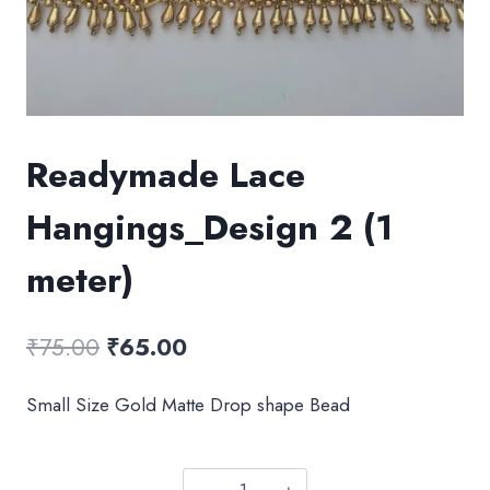
Readymade Lace
Hangings_Design 2 (1
meter)
Original
Current
₹
75.00
₹
65.00
price
price
Small Size Gold Matte Drop shape Bead
was:
is:
₹75.00.
₹65.00.