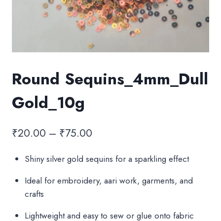
Round Sequins_4mm_Dull
Gold_10g
Price
₹
20.00
–
₹
75.00
range:
Shiny silver gold sequins for a sparkling effect
₹20.00
Ideal for embroidery, aari work, garments, and
through
crafts
₹75.00
Lightweight and easy to sew or glue onto fabric