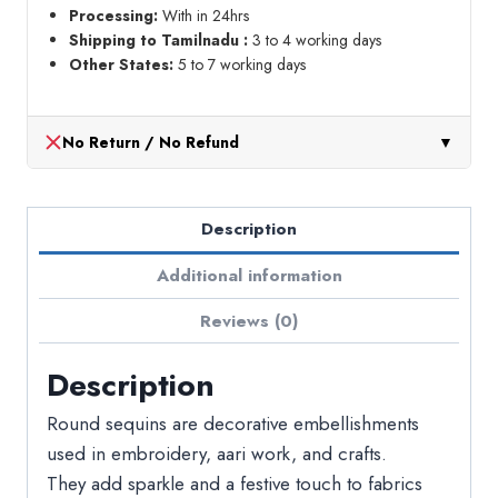
Processing:
With in 24hrs
Shipping to Tamilnadu :
3 to 4 working days
Other States:
5 to 7 working days
No Return / No Refund
▼
Description
Additional information
Reviews (0)
Description
Round sequins are decorative embellishments
used in embroidery, aari work, and crafts.
They add sparkle and a festive touch to fabrics