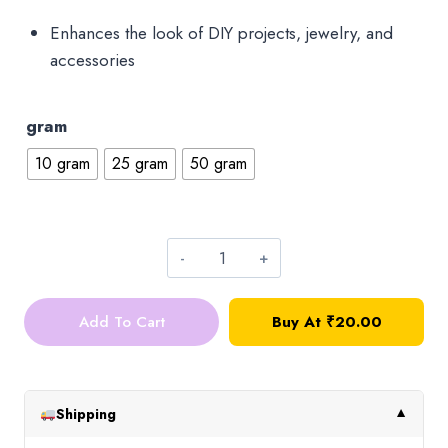
Enhances the look of DIY projects, jewelry, and
accessories
gram
10 gram
25 gram
50 gram
Round
Sequins_4mm_Dull
Add To Cart
Buy At ₹20.00
Gold_10g
quantity
Shipping
▼