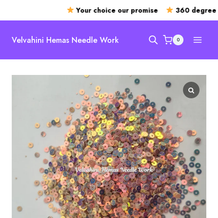
Your choice our promise
360 degree o
Skip
to
Velvahini Hemas Needle Work
0
content