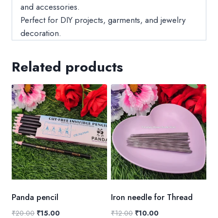
and accessories.
Perfect for DIY projects, garments, and jewelry
decoration.
Related products
Panda pencil
Iron needle for Thread
Original
Current
Original
Current
₹
20.00
₹
15.00
₹
12.00
₹
10.00