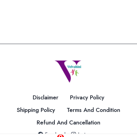
product
has
multiple
variants.
The
options
may
be
chosen
on
the
Disclaimer
Privacy Policy
product
page
Shipping Policy
Terms And Condition
Refund And Cancellation
Facebook
Instagram