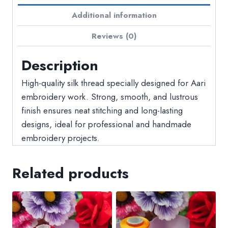
Additional information
Reviews (0)
Description
High-quality silk thread specially designed for Aari
embroidery work. Strong, smooth, and lustrous
finish ensures neat stitching and long-lasting
designs, ideal for professional and handmade
embroidery projects.
Related products