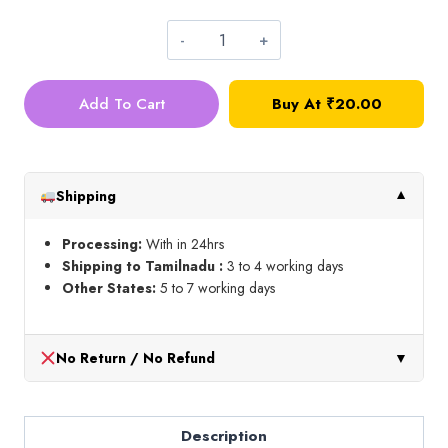
Silk
Thread_Shade
Add To Cart
Buy At
₹
20.00
No
24D
quantity
Shipping
▼
Processing:
With in 24hrs
Shipping to Tamilnadu :
3 to 4 working days
Other States:
5 to 7 working days
No Return / No Refund
▼
Description