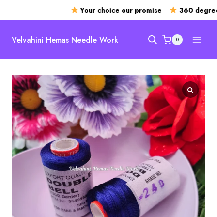
Your choice our promise
360 degree o
Skip
to
Velvahini Hemas Needle Work
0
content