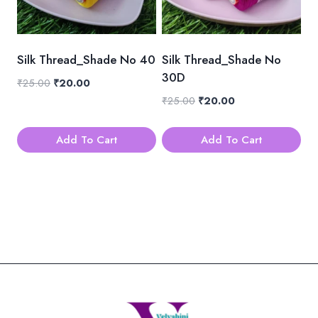
Silk Thread_Shade No 40
Silk Thread_Shade No
30D
Original
Current
₹
25.00
₹
20.00
price
price
Original
Current
₹
25.00
₹
20.00
was:
is:
price
price
₹25.00.
₹20.00.
was:
is:
Add To Cart
Add To Cart
₹25.00.
₹20.00.