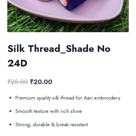
Silk Thread_Shade No
24D
Original
Current
₹
25.00
₹
20.00
price
price
Premium quality silk thread for Aari embroidery
was:
is:
Smooth texture with rich shine
₹25.00.
₹20.00.
Strong, durable & break-resistant