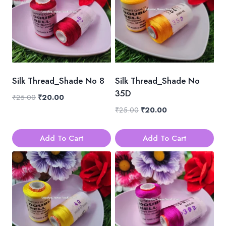
Silk Thread_Shade No 8
Silk Thread_Shade No
35D
Original
Current
₹
25.00
₹
20.00
price
price
Original
Current
₹
25.00
₹
20.00
was:
is:
price
price
₹25.00.
₹20.00.
was:
is:
Add To Cart
Add To Cart
₹25.00.
₹20.00.