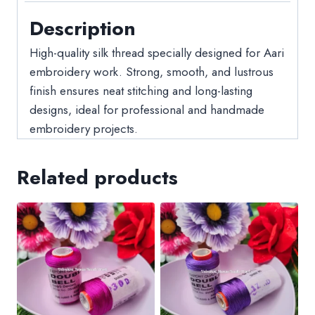
Description
High-quality silk thread specially designed for Aari
embroidery work. Strong, smooth, and lustrous
finish ensures neat stitching and long-lasting
designs, ideal for professional and handmade
embroidery projects.
Related products