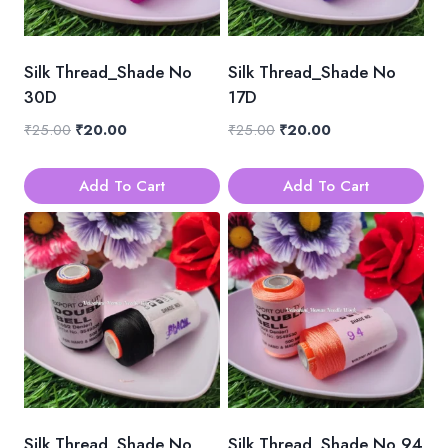
Silk Thread_Shade No
Silk Thread_Shade No
30D
17D
Original
Current
Original
Current
₹
25.00
₹
20.00
₹
25.00
₹
20.00
price
price
price
price
was:
is:
was:
is:
Add To Cart
Add To Cart
₹25.00.
₹20.00.
₹25.00.
₹20.00.
Silk Thread_Shade No
Silk Thread_Shade No 94