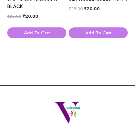
BLACK
Original
Current
₹
25.00
₹
20.00
price
price
Original
Current
₹
25.00
₹
20.00
was:
is:
price
price
₹25.00.
₹20.00.
was:
is:
Add To Cart
Add To Cart
₹25.00.
₹20.00.