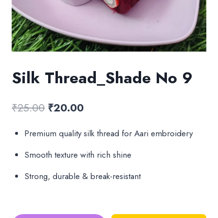
Silk Thread_Shade No 9
Original
Current
₹
25.00
₹
20.00
price
price
Premium quality silk thread for Aari embroidery
was:
is:
Smooth texture with rich shine
₹25.00.
₹20.00.
Strong, durable & break-resistant
Silk