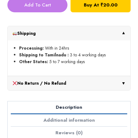
Thread_Shade
Add To Cart
Buy At
₹
20.00
No
9
quantity
Shipping
▼
Processing:
With in 24hrs
Shipping to Tamilnadu :
3 to 4 working days
Other States:
5 to 7 working days
No Return / No Refund
▼
Description
Additional information
Reviews (0)