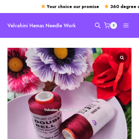
Your choice our promise
360 degree op
Skip
to
Velvahini Hemas Needle Work
0
content