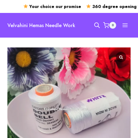
Your choice our promise
360 degree opening 
Skip
to
Velvahini Hemas Needle Work
0
content