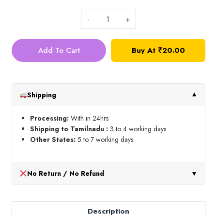
Silk
Thread_Shade
Add To Cart
Buy At
₹
20.00
No
WHITE
quantity
Shipping
▼
Processing:
With in 24hrs
Shipping to Tamilnadu :
3 to 4 working days
Other States:
5 to 7 working days
No Return / No Refund
▼
Description