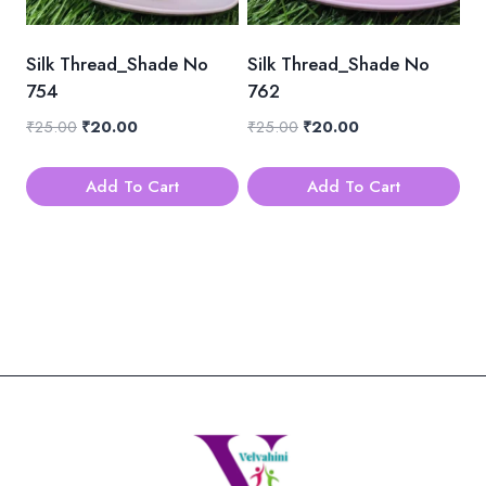
Silk Thread_Shade No
Silk Thread_Shade No
754
762
Original
Current
Original
Current
₹
25.00
₹
20.00
₹
25.00
₹
20.00
price
price
price
price
was:
is:
was:
is:
Add To Cart
Add To Cart
₹25.00.
₹20.00.
₹25.00.
₹20.00.