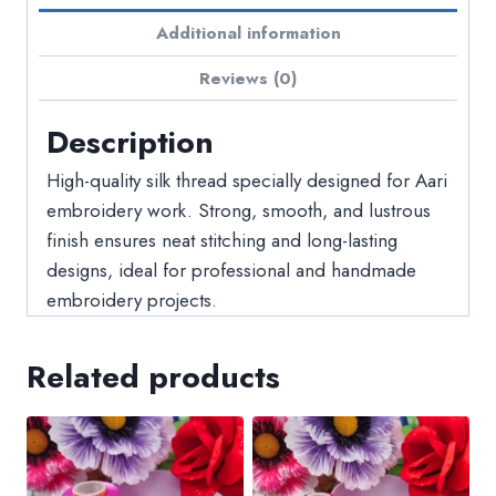
Additional information
Reviews (0)
Description
High-quality silk thread specially designed for Aari
embroidery work. Strong, smooth, and lustrous
finish ensures neat stitching and long-lasting
designs, ideal for professional and handmade
embroidery projects.
Related products