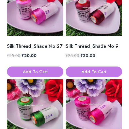
Silk Thread_Shade No 27
Silk Thread_Shade No 9
Original
Current
Original
Current
₹
25.00
₹
20.00
₹
25.00
₹
20.00
price
price
price
price
was:
is:
was:
is:
Add To Cart
Add To Cart
₹25.00.
₹20.00.
₹25.00.
₹20.00.