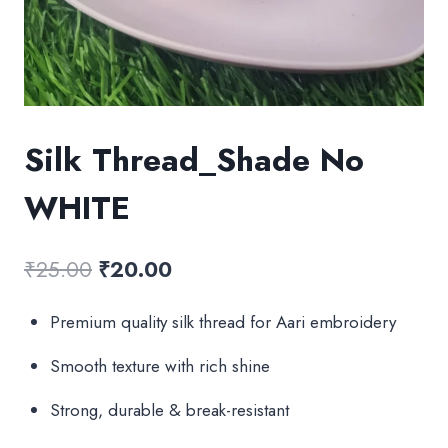
Silk Thread_Shade No
WHITE
Original
Current
₹
25.00
₹
20.00
price
price
Premium quality silk thread for Aari embroidery
was:
is:
Smooth texture with rich shine
₹25.00.
₹20.00.
Strong, durable & break-resistant