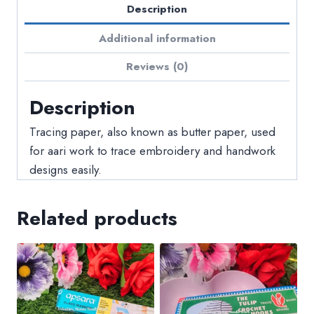
Description
Additional information
Reviews (0)
Description
Tracing paper, also known as butter paper, used
for aari work to trace embroidery and handwork
designs easily.
Related products