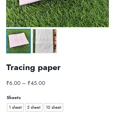
Tracing paper
Price
₹
6.00
–
₹
45.00
range:
Sheets
₹6.00
1 sheet
5 sheet
10 sheet
through