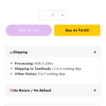
₹45.00
Tracing
paper
Add To Cart
Buy At ₹6.00
quantity
Shipping
▼
Processing:
With in 24hrs
Shipping to Tamilnadu :
3 to 4 working days
Other States:
5 to 7 working days
No Return / No Refund
▼