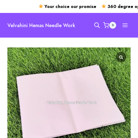
Your choice our promise
360 degree op
Skip
to
Velvahini Hemas Needle Work
0
content