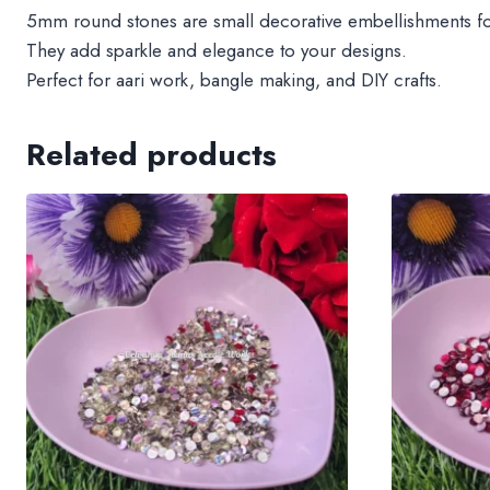
5mm round stones are small decorative embellishments for 
They add sparkle and elegance to your designs.
Perfect for aari work, bangle making, and DIY crafts.
Related products