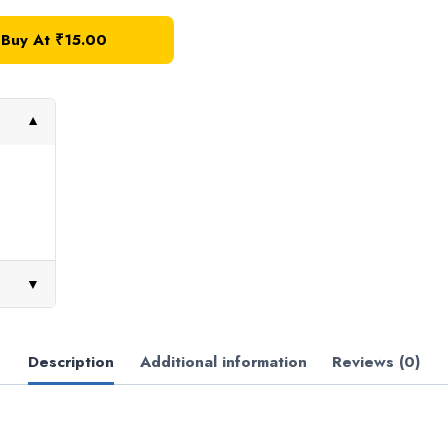
Buy At ₹15.00
▼
▼
Description
Additional information
Reviews (0)