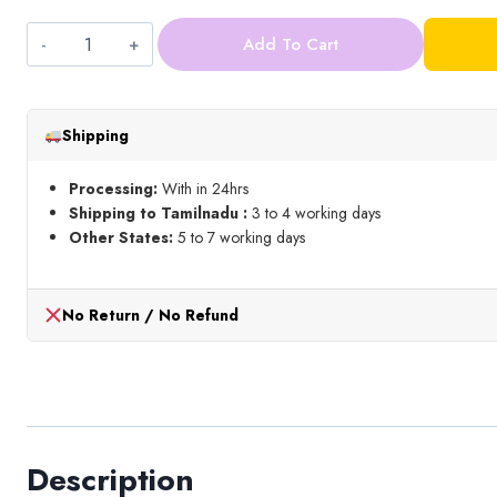
Add To Cart
5mm
Round
Stone_Gold
Shipping
quantity
Processing:
With in 24hrs
Shipping to Tamilnadu :
3 to 4 working days
Other States:
5 to 7 working days
No Return / No Refund
Description