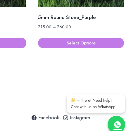
5mm Round Stone_Purple
Price
₹
15.00
–
₹
60.00
range:
₹15.00
Select Options
through
This
₹60.00
product
has
multiple
variants.
The
options
Hi there! Need help?
may
Chat with us on WhatsApp.
be
Facebook
Instagram
chosen
on