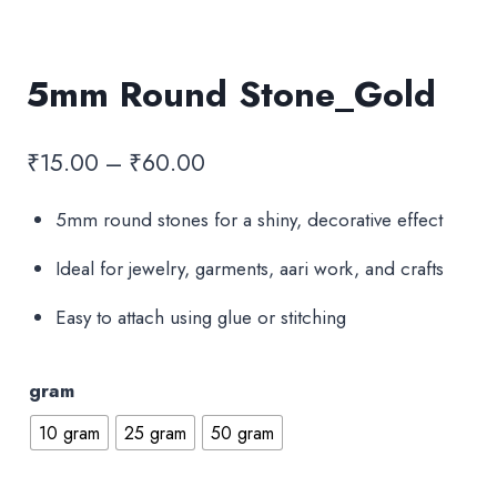
5mm Round Stone_Gold
Price
₹
15.00
–
₹
60.00
range:
5mm round stones for a shiny, decorative effect
₹15.00
Ideal for jewelry, garments, aari work, and crafts
through
₹60.00
Easy to attach using glue or stitching
gram
10 gram
25 gram
50 gram