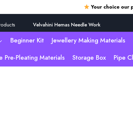
Your choice our promis
roducts
Velvahini Hemas Needle Work
Beginner Kit
Jewellery Making Materials
e Pre-Pleating Materials
Storage Box
Pipe C