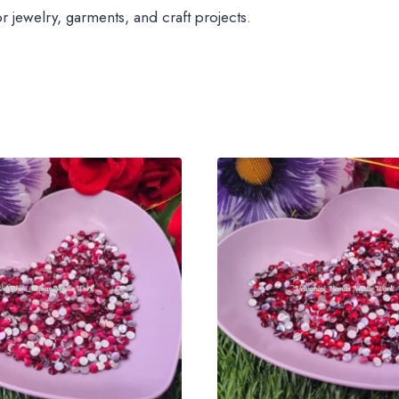
jewelry, garments, and craft projects.