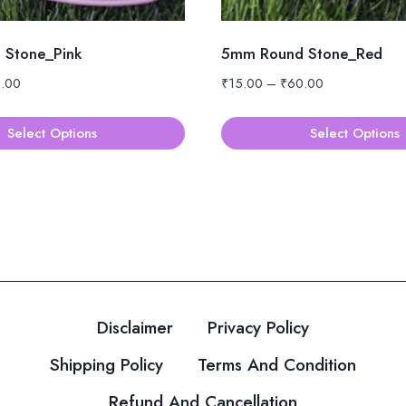
Stone_Pink
5mm Round Stone_Red
Price
Price
.00
₹
15.00
–
₹
60.00
range:
range:
₹15.00
₹15.00
Select Options
Select Options
through
through
This
₹60.00
₹60.00
product
has
multiple
variants.
The
options
Disclaimer
Privacy Policy
may
be
Shipping Policy
Terms And Condition
chosen
Refund And Cancellation
on