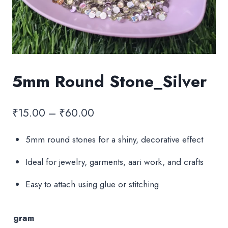
5mm Round Stone_Silver
Price
₹
15.00
–
₹
60.00
range:
5mm round stones for a shiny, decorative effect
₹15.00
Ideal for jewelry, garments, aari work, and crafts
through
₹60.00
Easy to attach using glue or stitching
gram