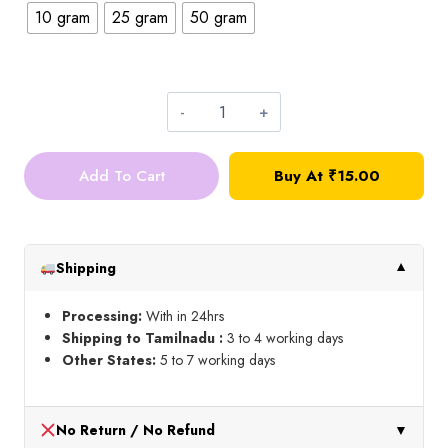
10 gram
25 gram
50 gram
5mm
Round
Add To Cart
Buy At ₹15.00
Stone_Silver
quantity
Shipping
▼
Processing:
With in 24hrs
Shipping to Tamilnadu :
3 to 4 working days
Other States:
5 to 7 working days
No Return / No Refund
▼