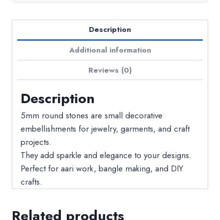
Description
Additional information
Reviews (0)
Description
5mm round stones are small decorative
embellishments for jewelry, garments, and craft
projects.
They add sparkle and elegance to your designs.
Perfect for aari work, bangle making, and DIY
crafts.
Related products