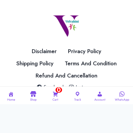
options
options
may
may
be
be
chosen
chosen
on
on
the
the
Disclaimer
Privacy Policy
product
product
page
page
Shipping Policy
Terms And Condition
Refund And Cancellation
Facebook
Instagram
0
Home
Shop
Cart
Track
Account
WhatsApp
© 2026 Velvahini Hemas Needle Work Designed By
Imakash