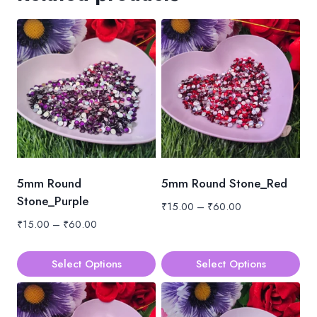
5mm Round
5mm Round Stone_Red
Stone_Purple
Price
₹
15.00
–
₹
60.00
range:
Price
₹
15.00
–
₹
60.00
₹15.00
range:
through
₹15.00
Select Options
Select Options
₹60.00
through
This
This
₹60.00
product
product