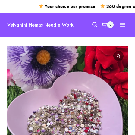
Your choice our promise
360 degree ope
Skip
to
Velvahini Hemas Needle Work
0
content