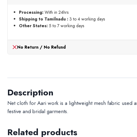
meter
quantity
Processing:
With in 24hrs
Shipping to Tamilnadu :
3 to 4 working days
Other States:
5 to 7 working days
No Return / No Refund
Description
Net cloth for Aari work is a lightweight mesh fabric used a
festive and bridal garments.
Related products