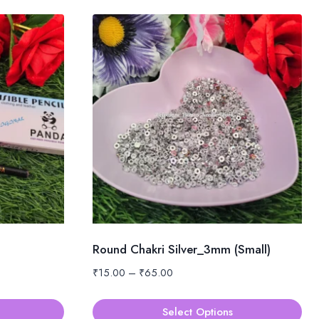
Round Chakri Silver_3mm (Small)
Price
₹
15.00
–
₹
65.00
range:
₹15.00
Select Options