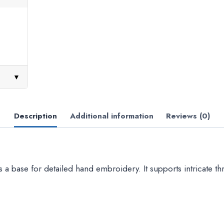
▼
Description
Additional information
Reviews (0)
s a base for detailed hand embroidery. It supports intricate t