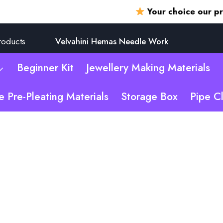
Your choice our promise
roducts
Velvahini Hemas Needle Work
Beginner Kit
Jewellery Making Materials
e Pre-Pleating Materials
Storage Box
Pipe C