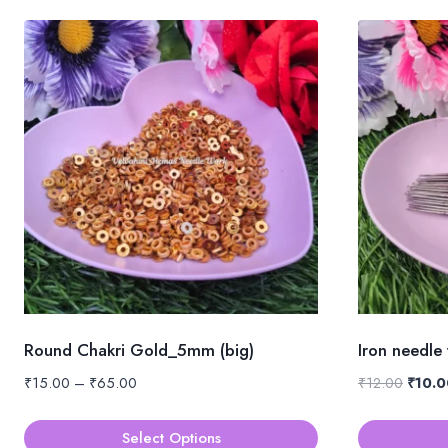
Round Chakri Gold_5mm (big)
Iron needle
Price
Origin
₹
15.00
–
₹
65.00
₹
12.00
₹
10.0
range:
price
₹15.00
was:
Select Options