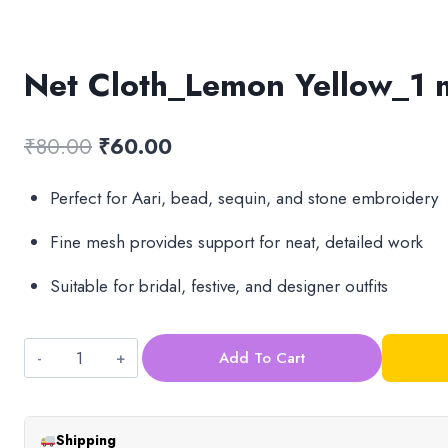
Net Cloth_Lemon Yellow_1 
Original
Current
₹
80.00
₹
60.00
price
price
Perfect for Aari, bead, sequin, and stone embroidery
was:
is:
Fine mesh provides support for neat, detailed work
₹80.00.
₹60.00.
Suitable for bridal, festive, and designer outfits
Add To Cart
Net
Cloth_Lemon
Yellow_1
Shipping