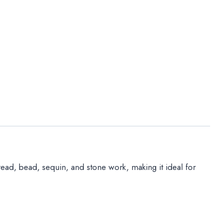
hread, bead, sequin, and stone work, making it ideal for