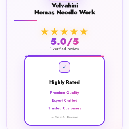
Velvahini
Hemas Needle Work
★★★★★
5.0/5
1 verified review
✓
Highly Rated
Premium Quality
Expert Crafted
Trusted Customers
→ View All Reviews