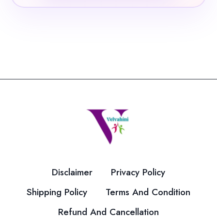
Disclaimer
Privacy Policy
Shipping Policy
Terms And Condition
Refund And Cancellation