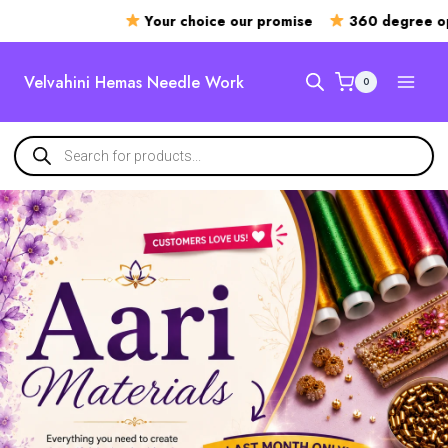
Your choice our promise
360 degree openin
Velvahini Hemas Needle Work
0