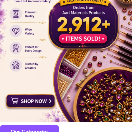
Our Categories