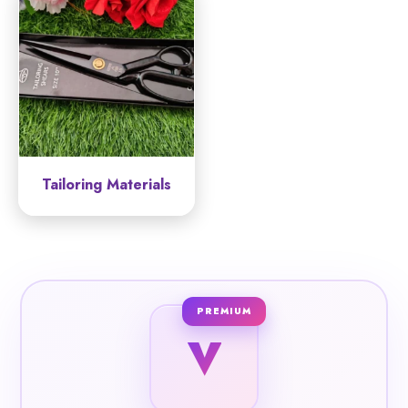
Tailoring Materials
PREMIUM
V