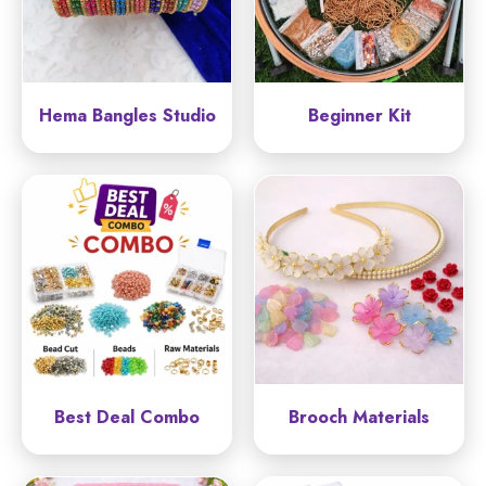
Hema Bangles Studio
Beginner Kit
Best Deal Combo
Brooch Materials