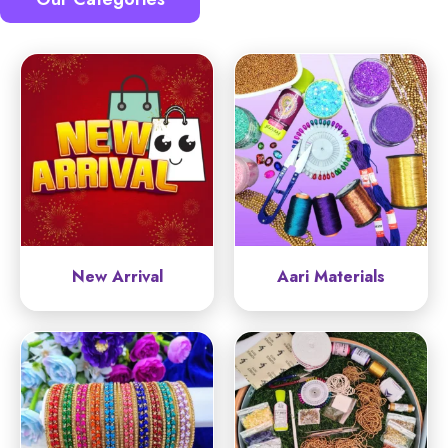
New Arrival
Aari Materials