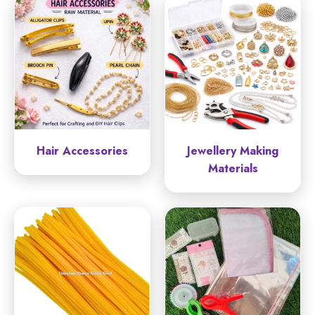
Hair Accessories
Jewellery Making
Materials