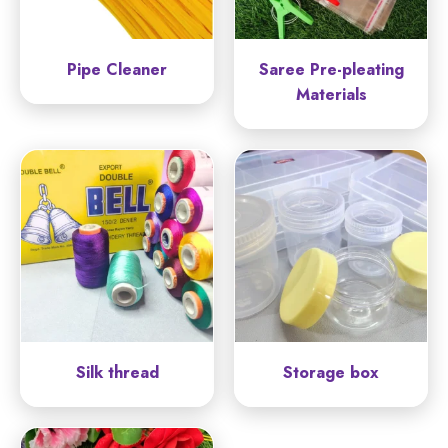
Pipe Cleaner
Saree Pre-pleating
Materials
Silk thread
Storage box