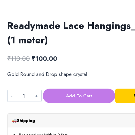
Readymade Lace Hangings_
(1 meter)
Original
Current
₹
110.00
₹
100.00
price
price
Gold Round and Drop shape crystal
was:
is:
₹110.00.
₹100.00.
Add To Cart
Readymade
Lace
Hangings_Design
Shipping
3
(1