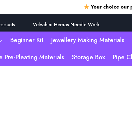
Your choice our promi
roducts
Velvahini Hemas Needle Work
Beginner Kit
Jewellery Making Materials
e Pre-Pleating Materials
Storage Box
Pipe C