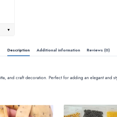
▼
Description
Additional information
Reviews (0)
a, and craft decoration. Perfect for adding an elegant and sty