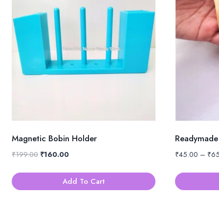
Magnetic Bobin Holder
Readymade 
Original
Current
₹
199.00
₹
160.00
₹
45.00
–
₹
6
price
price
was:
is:
Add To Cart
₹199.00.
₹160.00.
This
product