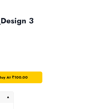
Design 3
Buy At
₹
100.00
▼