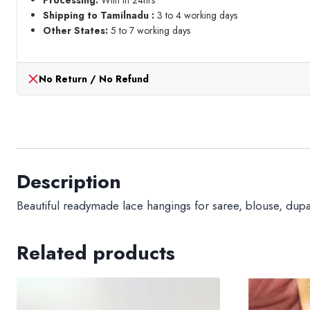
Processing:
With in 24hrs
meter)
Shipping to Tamilnadu :
3 to 4 working days
quantity
Other States:
5 to 7 working days
No Return / No Refund
Description
Beautiful readymade lace hangings for saree, blouse, dupatt
Related products