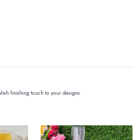
lish finishing touch to your designs.